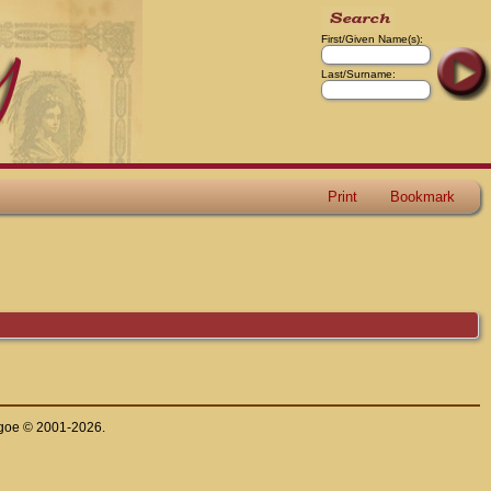
First/Given Name(s):
Last/Surname:
Print
Bookmark
thgoe © 2001-2026.