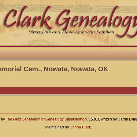
emorial Cem., Nowata, Nowata, OK
d by
The Next Generation of Genealogy Sitebuilding
v. 15.0.3, written by Darrin Ly
Maintained by
Donna Clark
.