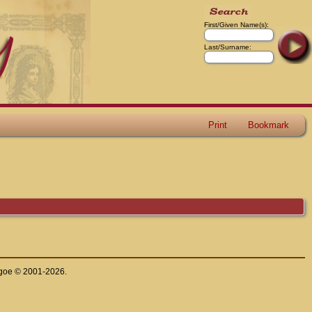
First/Given Name(s):
Last/Surname:
Print
Bookmark
thgoe © 2001-2026.