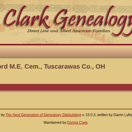
ord M.E. Cem., Tuscarawas Co., OH
d by
The Next Generation of Genealogy Sitebuilding
v. 15.0.3, written by Darrin Ly
Maintained by
Donna Clark
.