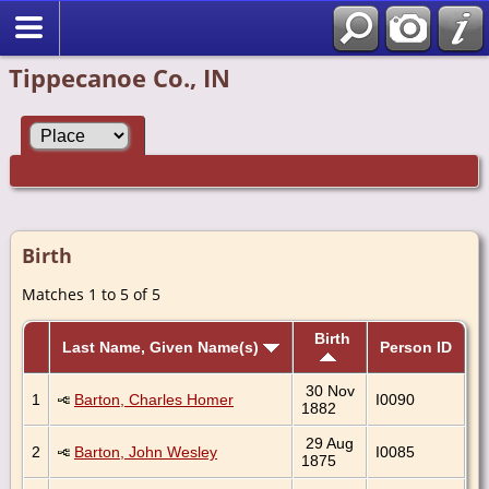
Tippecanoe Co., IN
Birth
Matches 1 to 5 of 5
Birth
Last Name, Given Name(s)
Person ID
30 Nov
1
Barton, Charles Homer
I0090
1882
29 Aug
2
Barton, John Wesley
I0085
1875