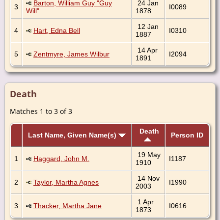
Barton, William Guy "Guy
24 Jan
3
I0089
Will"
1878
12 Jan
4
Hart, Edna Bell
I0310
1887
14 Apr
5
Zentmyre, James Wilbur
I2094
1891
Death
Matches 1 to 3 of 3
Death
Last Name, Given Name(s)
Person ID
19 May
1
Haggard, John M.
I1187
1910
14 Nov
2
Taylor, Martha Agnes
I1990
2003
1 Apr
3
Thacker, Martha Jane
I0616
1873