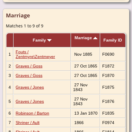
Marriage
Matches 1 to 9 of 9
Marriage
Family
Family ID
Fouts /
1
Nov 1885
F0690
Zentmyre\Zentmeyer
2
Graves / Goss
27 Oct 1865
F1872
3
Graves / Goss
27 Oct 1865
F1870
27 Nov
4
Graves / Jones
F1875
1843
27 Nov
5
Graves / Jones
F1876
1843
6
Robinson / Barton
13 Jan 1870
F1835
7
Shriner / Ault
1866
F0974
8
Shriner / Ault
1866
F1814