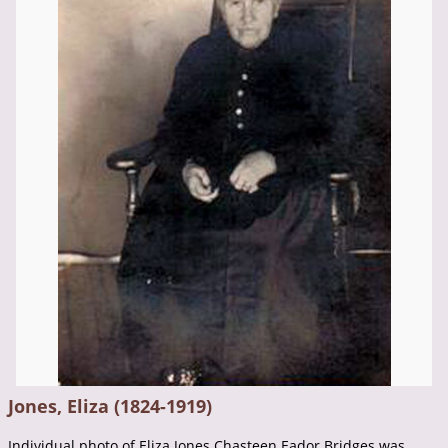
Jones, Eliza (1824-1919)
Individual photo of Eliza Jones Chasteen Eador Bridges was