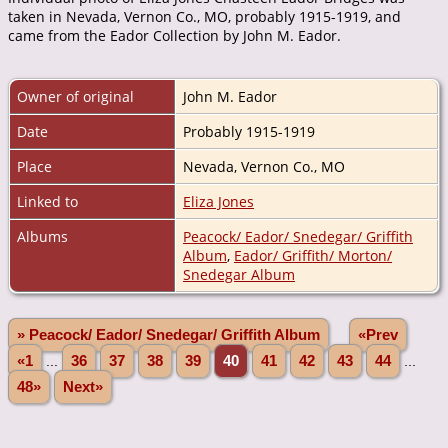
taken in Nevada, Vernon Co., MO, probably 1915-1919, and
came from the Eador Collection by John M. Eador.
Owner of original
John M. Eador
Date
Probably 1915-1919
Place
Nevada, Vernon Co., MO
Linked to
Eliza Jones
Albums
Peacock/ Eador/ Snedegar/ Griffith
Album
,
Eador/ Griffith/ Morton/
Snedegar Album
» Peacock/ Eador/ Snedegar/ Griffith Album
«Prev
«1
...
36
37
38
39
40
41
42
43
44
...
48»
Next»