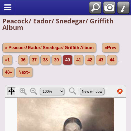
Peacock/ Eador/ Snedegar/ Griffith
Album
» Peacock/ Eador/ Snedegar/ Griffith Album
«Prev
«1
...
36
37
38
39
40
41
42
43
44
...
48»
Next»