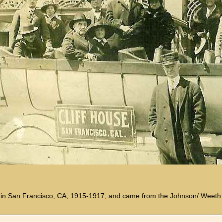
ken in San Francisco, CA, 1915-1917, and came from the Johnson/ Weeth