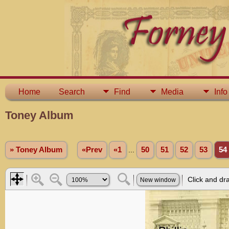
Home
Search
Find
Media
Info
Toney Album
» Toney Album
«Prev
«1
...
50
51
52
53
54