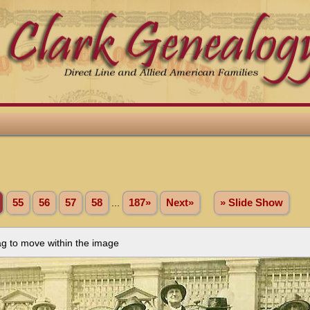
55
56
57
58
...
187»
Next»
» Slide Show