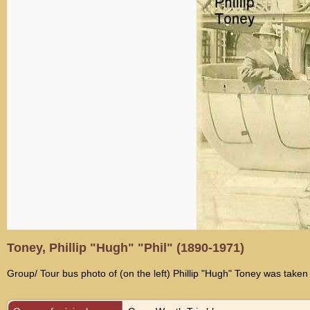
Toney, Phillip "Hugh" "Phil" (1890-1971)
Group/ Tour bus photo of (on the left) Phillip "Hugh" Toney was ta