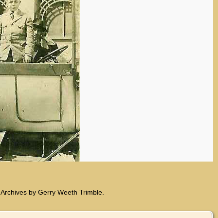
 Archives by Gerry Weeth Trimble.