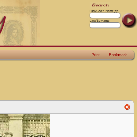
First/Given Name(s):
Last/Surname:
Print
Bookmark