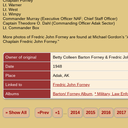
Chaplain Forney
Lt. Warner
Lt. West
Lt. Wimpy
Commander Murray (Executive Officer NAF; Chief Staff Officer)
Captain Theodore O. Dahl (Commanding Officer Adak Sector)
Lt. Commander Box
More photos of Fredric John Forney are found at Michael Gordon’s “A
Chaplain Fredric John Forney."
Owner of original
Betty Colleen Barton Forney & Fredric J
Date
1948
Place
Adak, AK
Linked to
Fredric John Forney
Albums
Barton/ Forney Album
,
* Military, Law En
» Show All
«Prev
«1
...
2014
2015
2016
2017