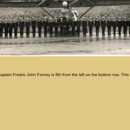
haplain Fredric John Forney is 8th from the left on the bottom row. Thi