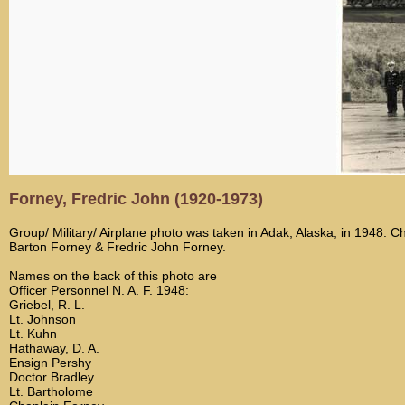
Forney, Fredric John (1920-1973)
Group/ Military/ Airplane photo was taken in Adak, Alaska, in 1948. C
Barton Forney & Fredric John Forney.
Names on the back of this photo are
Officer Personnel N. A. F. 1948:
Griebel, R. L.
Lt. Johnson
Lt. Kuhn
Hathaway, D. A.
Ensign Pershy
Doctor Bradley
Lt. Bartholome