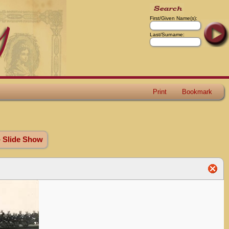
First/Given Name(s):
Last/Surname:
Print
Bookmark
» Slide Show