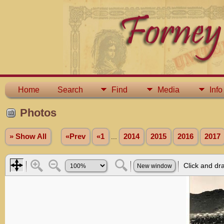
Home
Search
Find
Media
Info
Photos
» Show All
«Prev
«1
...
2014
2015
2016
2017