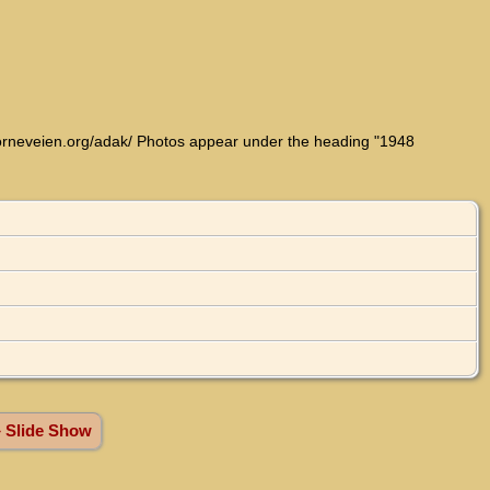
w.orneveien.org/adak/ Photos appear under the heading "1948
» Slide Show