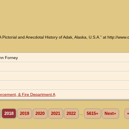
 Pictorial and Anecdotal History of Adak, Alaska, U.S.A.” at http://ww
ohn Forney
forcement, & Fire Department A
2018
2019
2020
2021
2022
...
5615»
Next»