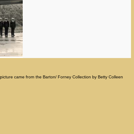
s picture came from the Barton/ Forney Collection by Betty Colleen