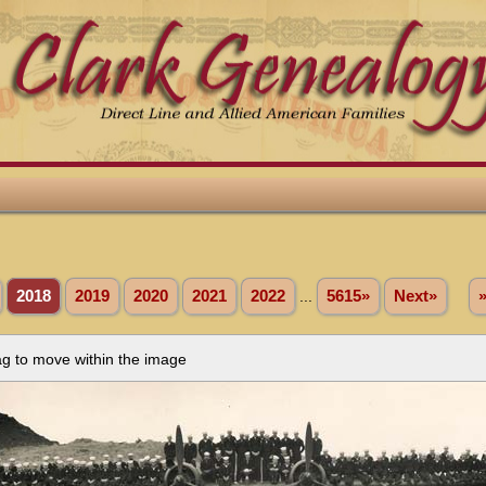
2018
2019
2020
2021
2022
...
5615»
Next»