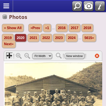
Photos
» Show All
«Prev
«1
...
2016
2017
2018
2019
2020
2021
2022
2023
2024
...
5615»
Next»