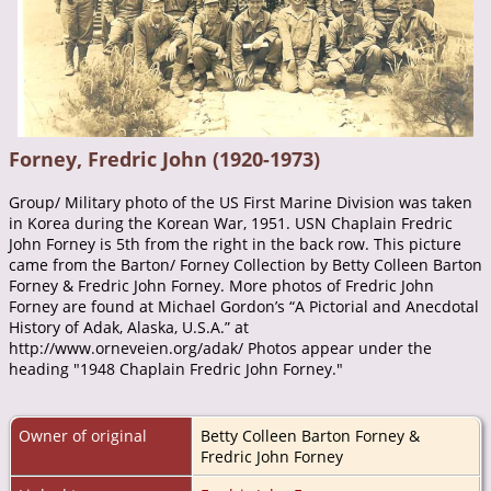
Forney, Fredric John (1920-1973)
Group/ Military photo of the US First Marine Division was taken
in Korea during the Korean War, 1951. USN Chaplain Fredric
John Forney is 5th from the right in the back row. This picture
came from the Barton/ Forney Collection by Betty Colleen Barton
Forney & Fredric John Forney. More photos of Fredric John
Forney are found at Michael Gordon’s “A Pictorial and Anecdotal
History of Adak, Alaska, U.S.A.” at
http://www.orneveien.org/adak/ Photos appear under the
heading "1948 Chaplain Fredric John Forney."
Owner of original
Betty Colleen Barton Forney &
Fredric John Forney