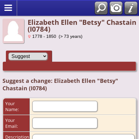
Elizabeth Ellen "Betsy" Chastain
(I0784)
1778 - 1850 (> 73 years)
Suggest a change: Elizabeth Ellen "Betsy"
Chastain (I0784)
Your
Name:
Your
Email:
Description