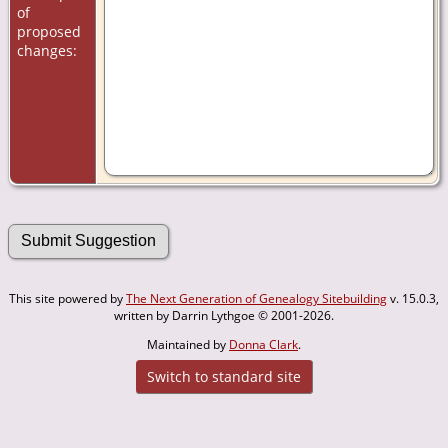
of
proposed
changes:
This site powered by
The Next Generation of Genealogy Sitebuilding
v. 15.0.3,
written by Darrin Lythgoe © 2001-2026.
Maintained by
Donna Clark
.
Switch to standard site