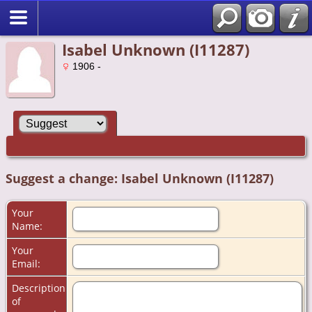
Isabel Unknown (I11287)
1906 -
Suggest a change: Isabel Unknown (I11287)
Your
Name:
Your
Email:
Description
of