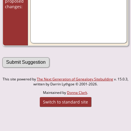
proposed
changes:
This site powered by
The Next Generation of Genealogy Sitebuilding
v. 15.0.3,
written by Darrin Lythgoe © 2001-2026.
Maintained by
Donna Clark
.
Switch to standard site