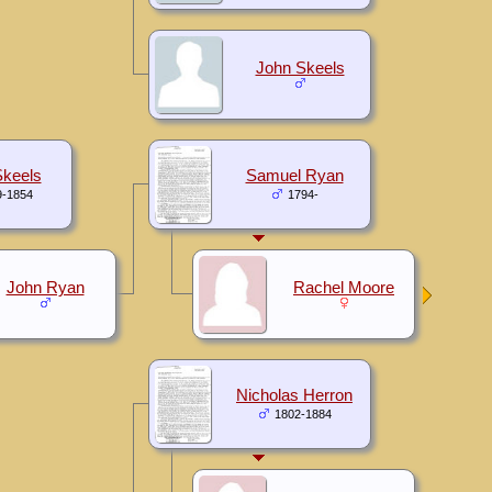
John Skeels
keels
Samuel Ryan
9-1854
1794-
John Ryan
Rachel Moore
Nicholas Herron
1802-1884