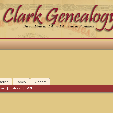
meline
Family
Suggest
ter
|
Tables
|
PDF