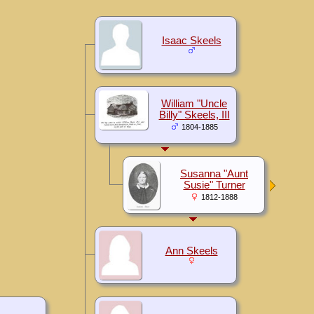
Isaac Skeels
William "Uncle
Billy" Skeels, III
1804-1885
Susanna "Aunt
Susie" Turner
1812-1888
Ann Skeels