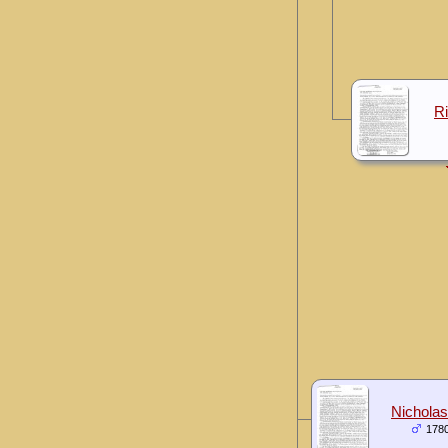
R
Nicholas
178