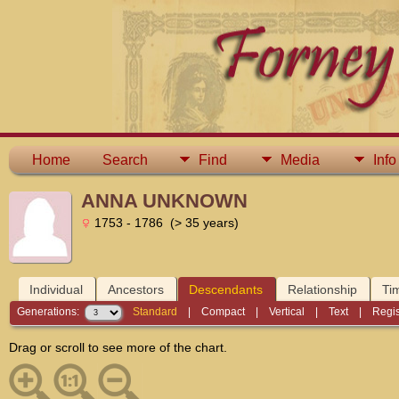
Home
Search
Find
Media
Info
ANNA UNKNOWN
1753 - 1786 (> 35 years)
Individual
Ancestors
Descendants
Relationship
Ti
Generations:
Standard
|
Compact
|
Vertical
|
Text
|
Regis
Drag or scroll to see more of the chart.