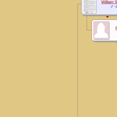
William S
-