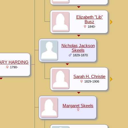
Elizabeth "Lib"
Busz
1840-
Nicholas Jackson
Skeels
1829-1870
ARY HARDING
1790-
Sarah H. Christie
1829-1906
Margaret Skeels