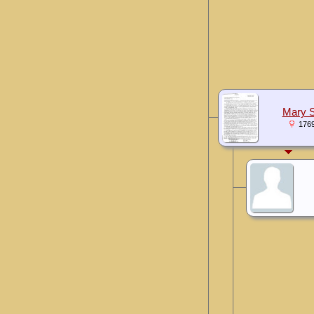
Mary S
176