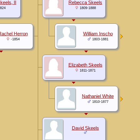
keels, II
Rebecca Skeels
1824
1809-1888
Rachel Herron
William Inscho
-1854
1803-1881
Elizabeth Skeels
1811-1871
Nathaniel White
1810-1877
David Skeels