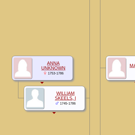
ANNA
M
UNKNOWN
1753-1786
WILLIAM
SKEELS, I
1745-1786