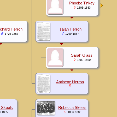
Phoebe Tinkey
1803-1883
ichard Herron
Isaiah Herron
1775-1857
1799-1867
Sarah Glass
1802-1860
Antinette Herron
 Skeels
Rebecca Skeels
0-1865
1806-1883