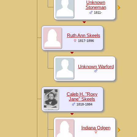
Unknown
Stoneman
1811-
Ruth Ann Skeels
1817-1896
Unknown Warford
Caleb H. "Roxy
Jane" Skeels
1818-1884
Indiana Odgen