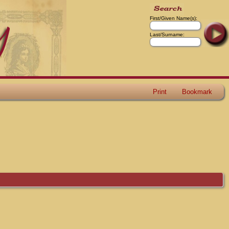
First/Given Name(s):
Last/Surname:
Print
Bookmark