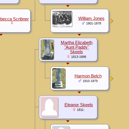
William Jones
becca Scribner
1801-1878
Martha Elizabeth
"Aunt Paddy"
Skeels
1813-1898
Harmon Belch
1810-1879
Eleanor Skeels
1811-