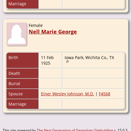
Marriage
Female
Nell Marie George
Birth
11 Feb
Iowa Park, Wichita Co., TX
1925
Death
Burial
Spouse
Einer Wesley Johnson, M.D.
|
F4568
Marriage
This site powered by
The Next Generation of Genealogy Sitebuilding
v. 15.0.3,