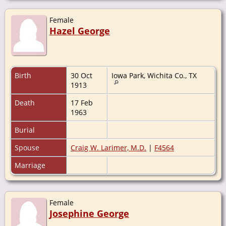
Female
Hazel George
Birth
30 Oct
Iowa Park, Wichita Co., TX
1913
Death
17 Feb
1963
Burial
Spouse
Craig W. Larimer, M.D.
|
F4564
Marriage
Female
Josephine George