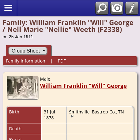
Family: William Franklin "Will" George
/ Nell Marie "Nellie" Weeth (F2338)
m. 25 Jan 1911
Family Information
|
PDF
Male
William Franklin "Will" George
Birth
31 Jul
Smithville, Bastrop Co., TN
1878
Death
Burial