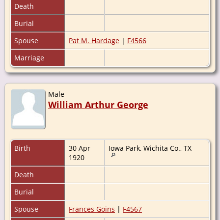
Death
Burial
Spouse
Pat M. Hardage
|
F4566
Marriage
Male
William Arthur George
Birth
30 Apr
Iowa Park, Wichita Co., TX
1920
Death
Burial
Spouse
Frances Goins
|
F4567