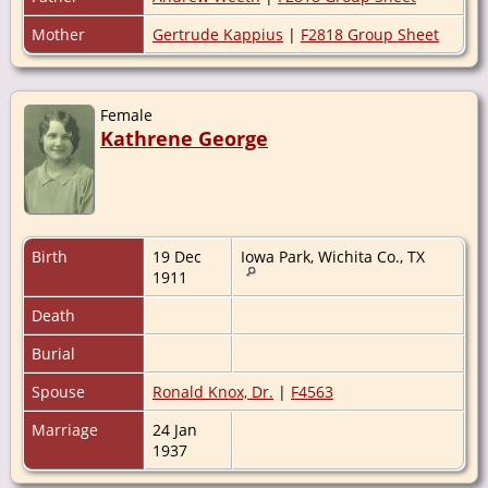
Mother
Gertrude Kappius
|
F2818 Group Sheet
Female
Kathrene George
Birth
19 Dec
Iowa Park, Wichita Co., TX
1911
Death
Burial
Spouse
Ronald Knox, Dr.
|
F4563
Marriage
24 Jan
1937