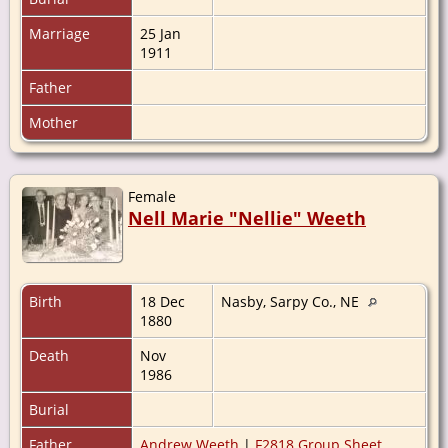
Marriage
25 Jan
1911
Father
Mother
Female
Nell Marie "Nellie" Weeth
Birth
18 Dec
Nasby, Sarpy Co., NE
1880
Death
Nov
1986
Burial
Father
Andrew Weeth
|
F2818 Group Sheet