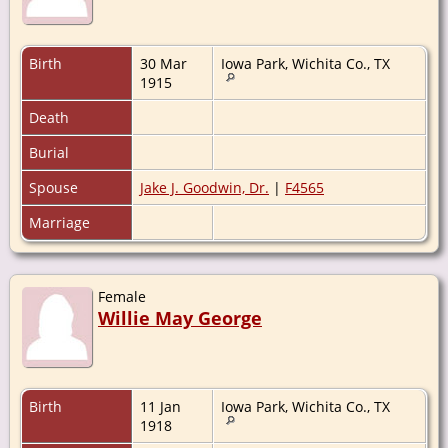
Birth
30 Mar
Iowa Park, Wichita Co., TX
1915
Death
Burial
Spouse
Jake J. Goodwin, Dr.
|
F4565
Marriage
Female
Willie May George
Birth
11 Jan
Iowa Park, Wichita Co., TX
1918