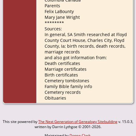
Parents
Felix LaBounty
Mary Jane Wright
********
Sources:
In general, SA Smith researched at Floyd
County Court House, Charles City, Floyd
County, Ia; birth records, death records,
marriage records
and also got information from:
Death certificates
Marriage certificates
Birth certificates
Cemetery tombstones
Family Bible family info
Cemetery records
Obituaries
This site powered by
The Next Generation of Genealogy Sitebuilding
v. 15.0.3,
written by Darrin Lythgoe © 2001-2026.
Maintained by
Donna Clark
.