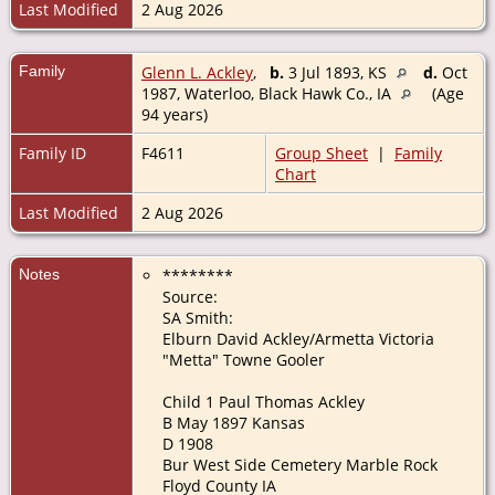
Last Modified
2 Aug 2026
Family
Glenn L. Ackley
,
b.
3 Jul 1893, KS
d.
Oct
1987, Waterloo, Black Hawk Co., IA
(Age
94 years)
Family ID
F4611
Group Sheet
|
Family
Chart
Last Modified
2 Aug 2026
Notes
********
Source:
SA Smith:
Elburn David Ackley/Armetta Victoria
"Metta" Towne Gooler
Child 1 Paul Thomas Ackley
B May 1897 Kansas
D 1908
Bur West Side Cemetery Marble Rock
Floyd County IA