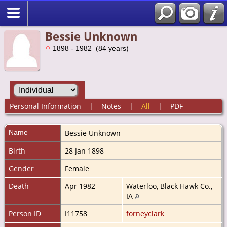
Bessie Unknown
1898 - 1982 (84 years)
Personal Information
|
Notes
|
All
|
PDF
Name
Bessie
Unknown
Birth
28 Jan 1898
Gender
Female
Death
Apr 1982
Waterloo, Black Hawk Co.,
IA
Person ID
I11758
forneyclark