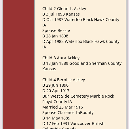
Child 2 Glenn L. Ackley
B 3 Jul 1893 Kansas
D Oct 1987 Waterloo Black Hawk County
IA
Spouse Bessie
B 28 Jan 1898
D Apr 1982 Waterloo Black Hawk County
IA
Child 3 Aura Ackley
B 18 Jan 1889 Goodland Sherman County
Kansas
Child 4 Bernice Ackley
B 29 Jun 1890
D 20 Apr 1917
Bur West Side Cemetery Marble Rock
Floyd County IA
Married 23 Mar 1916
Spouse Clarence LaBounty
B 14 May 1889
D 17 Feb 1931 Vancouver British
Columbia Canada