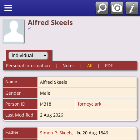
Alfred Skeels
Personal Information
|
Notes
|
All
|
PDF
Name
Alfred
Skeels
Gender
Male
Person ID
I4318
forneyclark
Last Modified
2 Aug 2026
Father
Simon P. Skeels
,
b.
20 Aug 1846