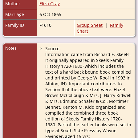
Mother
Eliza Gray
Marriage
6 Oct 1865
Family ID
F1610
Group Sheet
|
Family
Chart
Notes
Source:
Information came from Richard E. Skeels.
It originally appeared in Skeels Family
History 1720-1980 (which includes the
text of a hard back bound book, compiled
and printed by George W. Roof in 1903 in
Albion, IN). Important contributors to
Section II of the above text were: Hazel
Brown McCollough & Mrs. J. Harry Kidwell
& Mrs. Edmund Schafer & Col. Mortimer
Bennet. Kenton M. Kidd organized and
compiled the combined three book
edition of Skeels Family History 1720-
1980. Part of the earlier books were set in
type at South Side Press by Wayne
Favinger, aged 15 yrs: