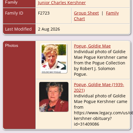
Family
Junior Charles Kershner
Family ID
F2723
Group Sheet
|
Family
Chart
Last Modified
2 Aug 2026
Photos
Pogue, Goldie Mae
Individual photo of Goldie
Mae Pogue Kershner came
from the Pogue Collection
by Robert J. Solomon
Pogue.
Pogue, Goldie Mae (1939-
2021)
Individual photo of Goldie
Mae Pogue Kershner came
from
https://www.legacy.com/us/ob
kershner-obituary?
id=31409086