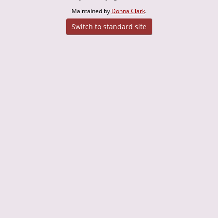
Maintained by
Donna Clark
.
Switch to standard site