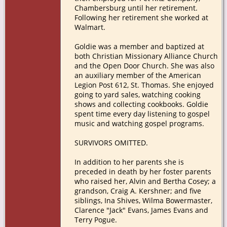
Chambersburg until her retirement.
Following her retirement she worked at
Walmart.
Goldie was a member and baptized at
both Christian Missionary Alliance Church
and the Open Door Church. She was also
an auxiliary member of the American
Legion Post 612, St. Thomas. She enjoyed
going to yard sales, watching cooking
shows and collecting cookbooks. Goldie
spent time every day listening to gospel
music and watching gospel programs.
SURVIVORS OMITTED.
In addition to her parents she is
preceded in death by her foster parents
who raised her, Alvin and Bertha Cosey; a
grandson, Craig A. Kershner; and five
siblings, Ina Shives, Wilma Bowermaster,
Clarence "Jack" Evans, James Evans and
Terry Pogue.