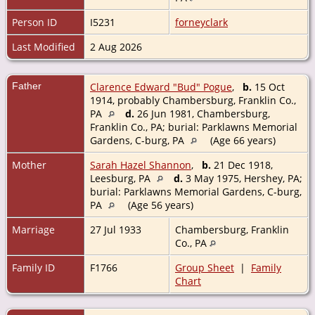
Person ID
I5231
forneyclark
Last Modified
2 Aug 2026
Father
Clarence Edward "Bud" Pogue
,
b.
15 Oct
1914, probably Chambersburg, Franklin Co.,
PA
d.
26 Jun 1981, Chambersburg,
Franklin Co., PA; burial: Parklawns Memorial
Gardens, C-burg, PA
(Age 66 years)
Mother
Sarah Hazel Shannon
,
b.
21 Dec 1918,
Leesburg, PA
d.
3 May 1975, Hershey, PA;
burial: Parklawns Memorial Gardens, C-burg,
PA
(Age 56 years)
Marriage
27 Jul 1933
Chambersburg, Franklin
Co., PA
Family ID
F1766
Group Sheet
|
Family
Chart