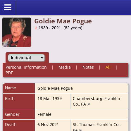
Goldie Mae Pogue
1939 - 2021 (82 years)
Personal Information
|
Media
|
Notes
|
All
|
PDF
Name
Goldie Mae
Pogue
Birth
18 Mar 1939
Chambersburg, Franklin
Co., PA
Gender
Female
Death
6 Nov 2021
St. Thomas, Franklin Co.,
PA