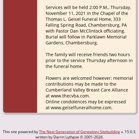
Services will be held 2:00 P.M., Thursday,
November 11, 2021 in the Chapel of the
Thomas L. Geisel Funeral Home, 333
Falling Spring Road, Chambersburg, PA
with Pastor Dan McClintock officiating.
Burial will follow in Parklawn Memorial
Gardens, Chambersburg.
The family will receive friends two hours
prior to the service Thursday afternoon in
the funeral home.
Flowers are welcomed however; memorial
contributions may be made to the
Cumberland Valley Breast Care Alliance
at www.thecvba.com.
Online condolences may be expressed
at www.geiselfuneralhome.com.
This site powered by
The Next Generation of Genealogy Sitebuilding
v. 15.0.3,
written by Darrin Lythgoe © 2001-2026.