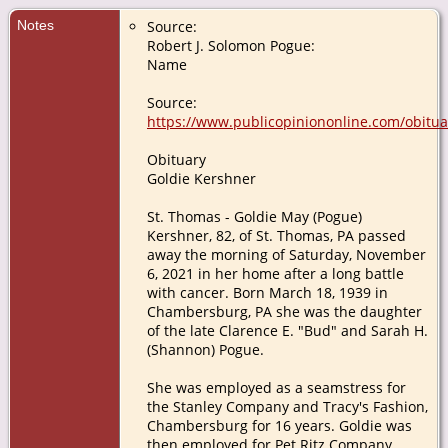
Notes
Source:
Robert J. Solomon Pogue:
Name
Source:
https://www.publicopiniononline.com/obitu
Obituary
Goldie Kershner
St. Thomas - Goldie May (Pogue)
Kershner, 82, of St. Thomas, PA passed
away the morning of Saturday, November
6, 2021 in her home after a long battle
with cancer. Born March 18, 1939 in
Chambersburg, PA she was the daughter
of the late Clarence E. "Bud" and Sarah H.
(Shannon) Pogue.
She was employed as a seamstress for
the Stanley Company and Tracy's Fashion,
Chambersburg for 16 years. Goldie was
then employed for Pet Ritz Company,