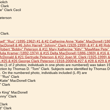
olich
 Clark
" Clark Cecil
eterson
Clark.
ssell" "Rus" (1895-1962) #1 & #2 Catherine Anne "Katie" MacDonell (1
acDonell & #6 John Harrell "Johnny" Clark (1928-1999) & #7 & #8 Robe
obert "Bobby" Peterson & #11 Mary Katherine "Kitty" "MawMaw Pete" C
Julia Kramer (1892-1974) & #15 Delta MacDonell (1886-1969) & #16 &
McDonald & #21 Gertrude Peterson & #22 Joan M. Clark (1925-1999) &
& #25 & #26 George Clark Peterson (1918-2000)& #27 & #28 & #29 & 
o (1 of 2 photos; individuals in one photo are numbered) was taken 1
ection by Thomas D. "Tom" Clark. Subjects were identified by Thomas D
 On the numbered photo, individuals included (L-R) are
" "Rus" Clark
Katie" MacDonell Clark
 Clark
e King" MacDonell
hnny" Clark
Clark
d" Clark