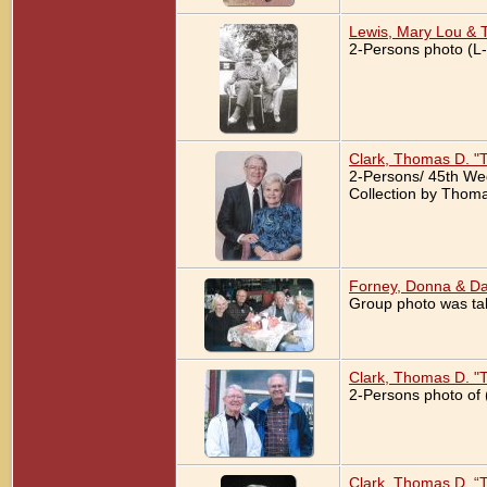
Lewis, Mary Lou & 
2-Persons photo (L-
Clark, Thomas D. "
2-Persons/ 45th We
Collection by Thoma
Forney, Donna & Da
Group photo was tak
Clark, Thomas D. "T
2-Persons photo of 
Clark, Thomas D. “