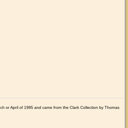
ch or April of 1985 and came from the Clark Collection by Thomas