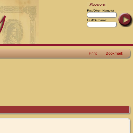
First/Given Name(s):
Last/Surname:
Print
Bookmark