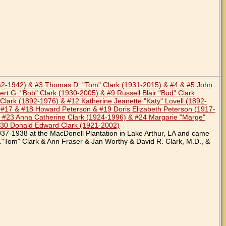
862-1942) & #3 Thomas D. "Tom" Clark (1931-2015) & #4 & #5 John
rt G. "Bob" Clark (1930-2005) & #9 Russell Blair "Bud" Clark
lark (1892-1976) & #12 Katherine Jeanette "Katy" Lovell (1892-
 #17 & #18 Howard Peterson & #19 Doris Elizabeth Peterson (1917-
 #23 Anna Catherine Clark (1924-1996) & #24 Margarie "Marge"
#30 Donald Edward Clark (1921-2002)
937-1938 at the MacDonell Plantation in Lake Arthur, LA and came
."Tom" Clark & Ann Fraser & Jan Worthy & David R. Clark, M.D., &