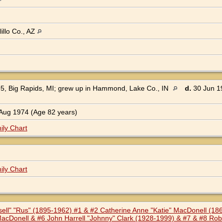
illo Co., AZ
5, Big Rapids, MI; grew up in Hammond, Lake Co., IN
d.
30 Jun 19
Aug 1974 (Age 82 years)
ily Chart
ily Chart
ssell" "Rus" (1895-1962) #1 & #2 Catherine Anne "Katie" MacDonell (1
acDonell & #6 John Harrell "Johnny" Clark (1928-1999) & #7 & #8 Robe