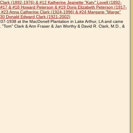
lark (1892-1976) & #12 Katherine Jeanette "Katy" Lovell (1892-
 #17 & #18 Howard Peterson & #19 Doris Elizabeth Peterson (1917-
 #23 Anna Catherine Clark (1924-1996) & #24 Margarie "Marge"
#30 Donald Edward Clark (1921-2002)
937-1938 at the MacDonell Plantation in Lake Arthur, LA and came
. "Tom" Clark & Ann Fraser & Jan Worthy & David R. Clark, M.D., &