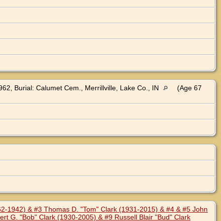
62, Burial: Calumet Cem., Merrillville, Lake Co., IN
(Age 67
862-1942) & #3 Thomas D. "Tom" Clark (1931-2015) & #4 & #5 John
rt G. "Bob" Clark (1930-2005) & #9 Russell Blair "Bud" Clark