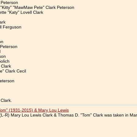
 Peterson
 "Kitty" "MawMaw Pete" Clark Peterson
tte "Katy" Lovell Clark
ark
l Ferguson
on
 Peterson
d
son
olich
 Clark
" Clark Cecil
eterson
Clark.
Tom" (1931-2015) & Mary Lou Lewis
(L-R) Mary Lou Lewis Clark & Thomas D. "Tom" Clark was taken in Mar