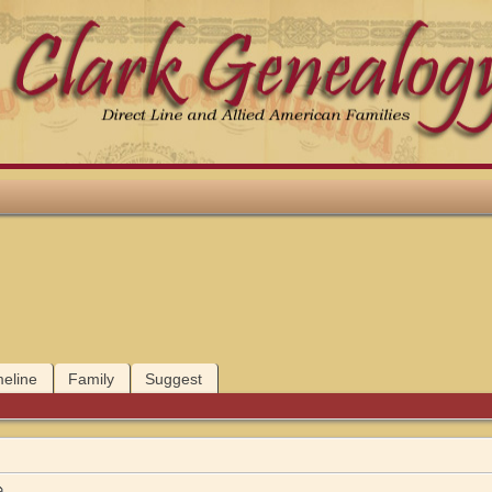
meline
Family
Suggest