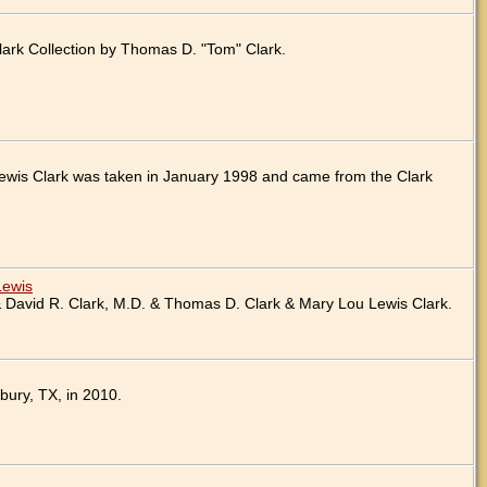
ark Collection by Thomas D. "Tom" Clark.
ewis Clark was taken in January 1998 and came from the Clark
Lewis
 David R. Clark, M.D. & Thomas D. Clark & Mary Lou Lewis Clark.
bury, TX, in 2010.