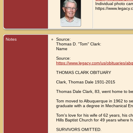
Individual photo ca
https://www.legacy.
Notes
Source:
Thomas D. "Tom" Clark:
Name
Source:
https://www.legacy.com/us/obituaries/a
THOMAS CLARK OBITUARY
Clark, Thomas Dale 1931-2015
Thomas Dale Clark, 83, went home to be
Tom moved to Albuquerque in 1962 to ser
graduate with a degree in Mechanical En
Tom's love for his wife of 62 years, his 
Hills Baptist Church for 49 years where 
SURVIVORS OMITTED.