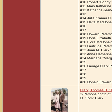
#10 Robert "Bobby"
#11 Mary Katherine
#12 Katherine Jeane
#13
#14 Julia Kramer Cl
#15 Delta MacDonel
#16
#17
#18 Howard Peters
#19 Doris Elizabeth
#20 Flora McDonal
#21 Gertrude Peter
#22 Joan M. Clark S
#23 Anna Catherine
#24 Margarie "Marge
#25
#26 George Clark P
#27
#28
#29
#30 Donald Edward 
Clark, Thomas D. "
2-Persons photo of 
D. "Tom" Clark.