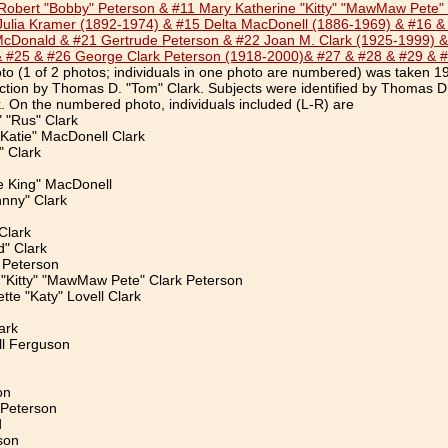
obert "Bobby" Peterson & #11 Mary Katherine "Kitty" "MawMaw Pete" C
Julia Kramer (1892-1974) & #15 Delta MacDonell (1886-1969) & #16 &
McDonald & #21 Gertrude Peterson & #22 Joan M. Clark (1925-1999) &
& #25 & #26 George Clark Peterson (1918-2000)& #27 & #28 & #29 & 
o (1 of 2 photos; individuals in one photo are numbered) was taken 1
ection by Thomas D. "Tom" Clark. Subjects were identified by Thomas D
 On the numbered photo, individuals included (L-R) are
" "Rus" Clark
Katie" MacDonell Clark
 Clark
e King" MacDonell
hnny" Clark
Clark
d" Clark
 Peterson
 "Kitty" "MawMaw Pete" Clark Peterson
tte "Katy" Lovell Clark
ark
l Ferguson
on
 Peterson
d
son