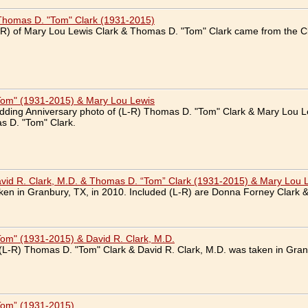
Thomas D. "Tom" Clark (1931-2015)
R) of Mary Lou Lewis Clark & Thomas D. "Tom" Clark came from the Cl
Tom" (1931-2015) & Mary Lou Lewis
dding Anniversary photo of (L-R) Thomas D. "Tom" Clark & Mary Lou L
s D. "Tom" Clark.
vid R. Clark, M.D. & Thomas D. “Tom” Clark (1931-2015) & Mary Lou 
en in Granbury, TX, in 2010. Included (L-R) are Donna Forney Clark &
om" (1931-2015) & David R. Clark, M.D.
(L-R) Thomas D. "Tom" Clark & David R. Clark, M.D. was taken in Gran
Tom” (1931-2015)