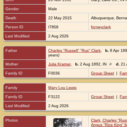
Gender
Male
Death
22 May 2015
Albuquerque, Bernal
Person ID
I7858
forneyclark
Last Modified
2 Aug 2026
Father
Charles "Russell" "Rus" Clark
,
b.
8 Apr 189
years)
Mother
Julia Kramer
,
b.
2 Aug 1892, IN
d.
21 
Family ID
F0036
Group Sheet
|
Fam
Family
Mary Lou Lewis
Family ID
F3122
Group Sheet
|
Fam
Last Modified
2 Aug 2026
Photos
Clark, Charles "Ru
Angus "Rice King" M