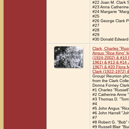
#22 Joan M. Clark S
#23 Anna Catherine
#24 Margarie "Marge
#25
#26 George Clark P
#27
#28
#29
#30 Donald Edward 
Clark, Charles "Ru
Angus "Rice King" M
(1924-2002) & #10 R
1961) & #13 & #14 
1967) & #20 Flora 
Clark (1922-1972) 
Group/ Reunion phot
from the Clark Coll
Donna Forney Clark.
#1 Charles "Russell
#2 Catherine Anne "
#3 Thomas D. "Tom"
#4
#5 John Angus "Ric
#6 John Harrell "Jo
#7
#8 Robert G. "Bob" 
#9 Russell Blair "Bu