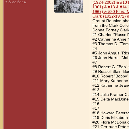
» Slide Show
(1924-2002) & #10 R
1961) & #13 & #14 
1967) & #20 Flora 
Clark (1922-1972) 
Group/ Reunion phot
from the Clark Coll
Donna Forney Clark.
#1 Charles "Russell
#2 Catherine Anne "
#3 Thomas D. "Tom"
#4
#5 John Angus "Ric
#6 John Harrell "Jo
#7
#8 Robert G. "Bob" 
#9 Russell Blair "Bu
#10 Robert "Bobby"
#11 Mary Katherine
#12 Katherine Jeane
#13
#14 Julia Kramer Cl
#15 Delta MacDonel
#16
#17
#18 Howard Peters
#19 Doris Elizabeth
#20 Flora McDonal
#21 Gertrude Peter