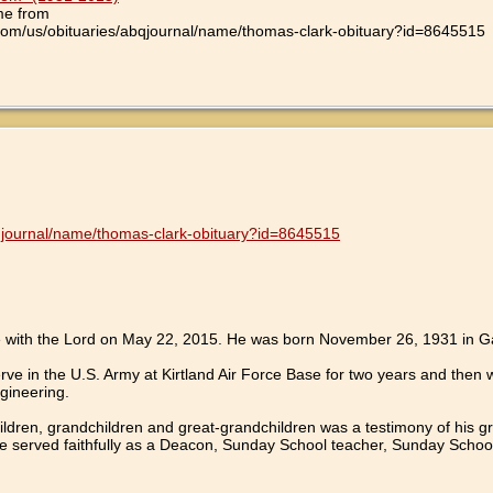
me from
com/us/obituaries/abqjournal/name/thomas-clark-obituary?id=8645515
bqjournal/name/thomas-clark-obituary?id=8645515
 with the Lord on May 22, 2015. He was born November 26, 1931 in Ga
ve in the U.S. Army at Kirtland Air Force Base for two years and then
gineering.
children, grandchildren and great-grandchildren was a testimony of his 
he served faithfully as a Deacon, Sunday School teacher, Sunday Schoo