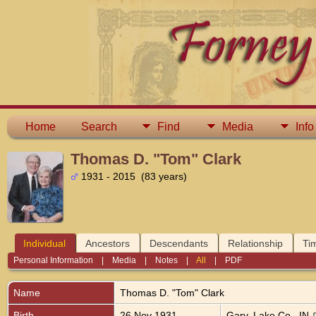
Home
Search
Find
Media
Info
Thomas D. "Tom" Clark
1931 - 2015 (83 years)
Individual
Ancestors
Descendants
Relationship
Ti
Personal Information
|
Media
|
Notes
|
All
|
PDF
Name
Thomas D. "Tom"
Clark
Birth
26 Nov 1931
Gary, Lake Co., IN