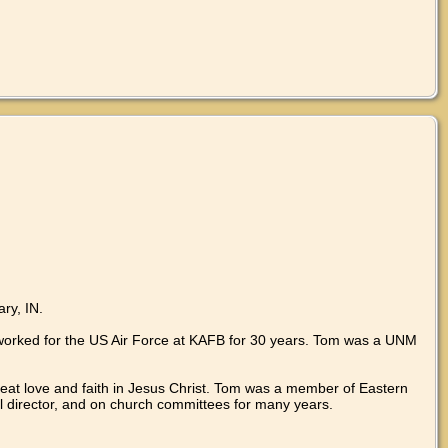
ry, IN.
 worked for the US Air Force at KAFB for 30 years. Tom was a UNM
great love and faith in Jesus Christ. Tom was a member of Eastern
l director, and on church committees for many years.