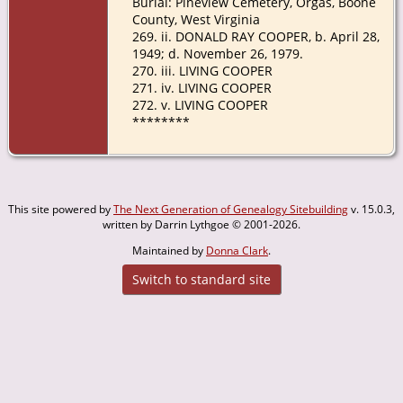
Burial: Pineview Cemetery, Orgas, Boone
County, West Virginia
269. ii. DONALD RAY COOPER, b. April 28,
1949; d. November 26, 1979.
270. iii. LIVING COOPER
271. iv. LIVING COOPER
272. v. LIVING COOPER
********
This site powered by
The Next Generation of Genealogy Sitebuilding
v. 15.0.3,
written by Darrin Lythgoe © 2001-2026.
Maintained by
Donna Clark
.
Switch to standard site