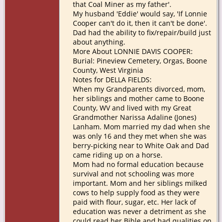
that Coal Miner as my father'.
My husband 'Eddie' would say, 'If Lonnie
Cooper can't do it, then it can't be done'.
Dad had the ability to fix/repair/build just
about anything.
More About LONNIE DAVIS COOPER:
Burial: Pineview Cemetery, Orgas, Boone
County, West Virginia
Notes for DELLA FIELDS:
When my Grandparents divorced, mom,
her siblings and mother came to Boone
County, WV and lived with my Great
Grandmother Narissa Adaline (Jones)
Lanham. Mom married my dad when she
was only 16 and they met when she was
berry-picking near to White Oak and Dad
came riding up on a horse.
Mom had no formal education because
survival and not schooling was more
important. Mom and her siblings milked
cows to help supply food as they were
paid with flour, sugar, etc. Her lack of
education was never a detriment as she
could read her Bible and had qualities on