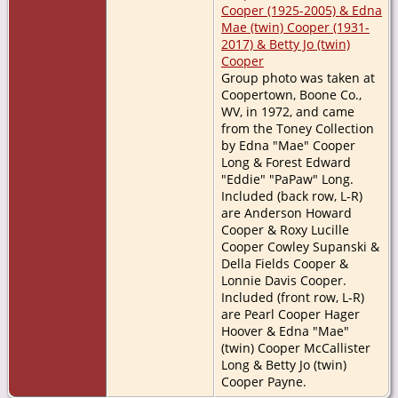
Cooper (1925-2005) & Edna
Mae (twin) Cooper (1931-
2017) & Betty Jo (twin)
Cooper
Group photo was taken at
Coopertown, Boone Co.,
WV, in 1972, and came
from the Toney Collection
by Edna "Mae" Cooper
Long & Forest Edward
"Eddie" "PaPaw" Long.
Included (back row, L-R)
are Anderson Howard
Cooper & Roxy Lucille
Cooper Cowley Supanski &
Della Fields Cooper &
Lonnie Davis Cooper.
Included (front row, L-R)
are Pearl Cooper Hager
Hoover & Edna "Mae"
(twin) Cooper McCallister
Long & Betty Jo (twin)
Cooper Payne.