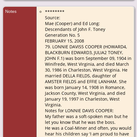
Notes
********
Source:
Mae (Cooper) and Ed Long:
Descendants of John F. Toney
Generation No. 5
FEBRUARY 15, 2008
79. LONNIE DAVIS5 COOPER (HOWARD4,
BLACKBURN EDWARD3, JULIA2 TONEY,
JOHN F.1) was born September 09, 1904 in
Winifrede, West Virginia, and died March
30, 1986 in Charleston, West Virginia. He
married DELLA FIELDS, daughter of
AMSTER FIELDS and EFFIE LANHAM. She
was born January 14, 1908 in Romance,
Jackson County, West Virginia, and died
January 19, 1997 in Charleston, West
Virginia.
Notes for LONNIE DAVIS COOPER:
My father was a soft-spoken man but he
let you know that he was the boss.
He was a Coal-Miner and often, you would
hear his children say 'I am proud to have