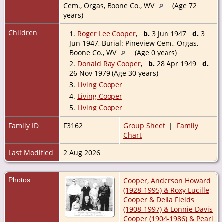
Cem., Orgas, Boone Co., WV
(Age 72
years)
Children
1.
Roger Lee Cooper
,
b.
3 Jun 1947
d.
3
Jun 1947, Burial: Pineview Cem., Orgas,
Boone Co., WV
(Age 0 years)
2.
Donald Ray Cooper
,
b.
28 Apr 1949
d.
26 Nov 1979 (Age 30 years)
3.
Living Cooper
4.
Living Cooper
5.
Living Cooper
Family ID
F3162
Group Sheet
|
Family
Chart
Last Modified
2 Aug 2026
Photos
Cooper, Anderson Howard
(1928-1995) & Roxy Lucille
Cooper & Della Fields
(1908-1997) & Lonnie Davis
Cooper (1904-1986) & Pearl