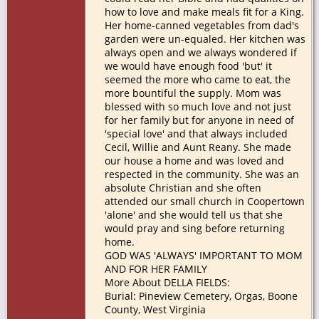
how to love and make meals fit for a King.
Her home-canned vegetables from dad's
garden were un-equaled. Her kitchen was
always open and we always wondered if
we would have enough food 'but' it
seemed the more who came to eat, the
more bountiful the supply. Mom was
blessed with so much love and not just
for her family but for anyone in need of
'special love' and that always included
Cecil, Willie and Aunt Reany. She made
our house a home and was loved and
respected in the community. She was an
absolute Christian and she often
attended our small church in Coopertown
'alone' and she would tell us that she
would pray and sing before returning
home.
GOD WAS 'ALWAYS' IMPORTANT TO MOM
AND FOR HER FAMILY
More About DELLA FIELDS:
Burial: Pineview Cemetery, Orgas, Boone
County, West Virginia