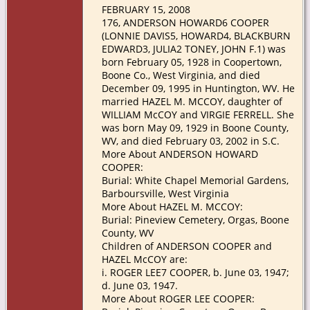
FEBRUARY 15, 2008
176, ANDERSON HOWARD6 COOPER
(LONNIE DAVIS5, HOWARD4, BLACKBURN
EDWARD3, JULIA2 TONEY, JOHN F.1) was
born February 05, 1928 in Coopertown,
Boone Co., West Virginia, and died
December 09, 1995 in Huntington, WV. He
married HAZEL M. MCCOY, daughter of
WILLIAM McCOY and VIRGIE FERRELL. She
was born May 09, 1929 in Boone County,
WV, and died February 03, 2002 in S.C.
More About ANDERSON HOWARD
COOPER:
Burial: White Chapel Memorial Gardens,
Barboursville, West Virginia
More About HAZEL M. MCCOY:
Burial: Pineview Cemetery, Orgas, Boone
County, WV
Children of ANDERSON COOPER and
HAZEL McCOY are:
i. ROGER LEE7 COOPER, b. June 03, 1947;
d. June 03, 1947.
More About ROGER LEE COOPER: