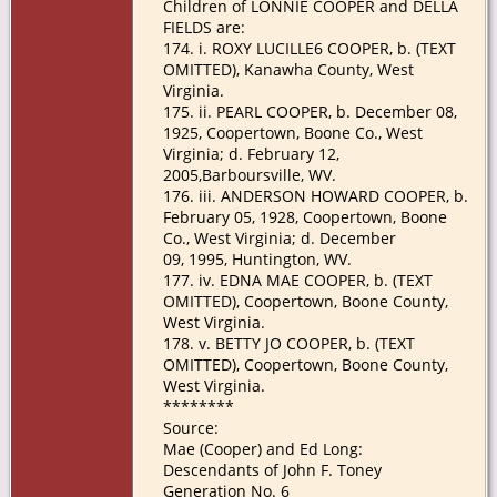
Children of LONNIE COOPER and DELLA
FIELDS are:
174. i. ROXY LUCILLE6 COOPER, b. (TEXT
OMITTED), Kanawha County, West
Virginia.
175. ii. PEARL COOPER, b. December 08,
1925, Coopertown, Boone Co., West
Virginia; d. February 12,
2005,Barboursville, WV.
176. iii. ANDERSON HOWARD COOPER, b.
February 05, 1928, Coopertown, Boone
Co., West Virginia; d. December
09, 1995, Huntington, WV.
177. iv. EDNA MAE COOPER, b. (TEXT
OMITTED), Coopertown, Boone County,
West Virginia.
178. v. BETTY JO COOPER, b. (TEXT
OMITTED), Coopertown, Boone County,
West Virginia.
********
Source:
Mae (Cooper) and Ed Long:
Descendants of John F. Toney
Generation No. 6