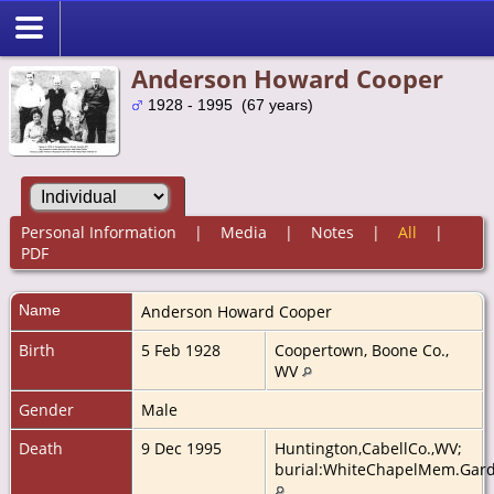
Anderson Howard Cooper
1928 - 1995 (67 years)
Personal Information
|
Media
|
Notes
|
All
|
PDF
Name
Anderson Howard
Cooper
Birth
5 Feb 1928
Coopertown, Boone Co.,
WV
Gender
Male
Death
9 Dec 1995
Huntington,CabellCo.,WV;
burial:WhiteChapelMem.Garde