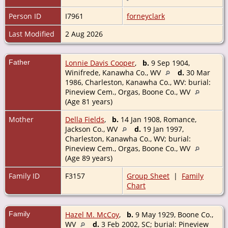
Person ID
I7961
forneyclark
Last Modified
2 Aug 2026
Father
Lonnie Davis Cooper
,
b.
9 Sep 1904,
Winifrede, Kanawha Co., WV
d.
30 Mar
1986, Charleston, Kanawha Co., WV: burial:
Pineview Cem., Orgas, Boone Co., WV
(Age 81 years)
Mother
Della Fields
,
b.
14 Jan 1908, Romance,
Jackson Co., WV
d.
19 Jan 1997,
Charleston, Kanawha Co., WV; burial:
Pineview Cem., Orgas, Boone Co., WV
(Age 89 years)
Family ID
F3157
Group Sheet
|
Family
Chart
Family
Hazel M. McCoy
,
b.
9 May 1929, Boone Co.,
WV
d.
3 Feb 2002, SC; burial: Pineview