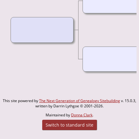
This site powered by
The Next Generation of Genealogy Sitebuilding
v. 15.0.3,
written by Darrin Lythgoe © 2001-2026.
Maintained by
Donna Clark
.
Switch to standard site