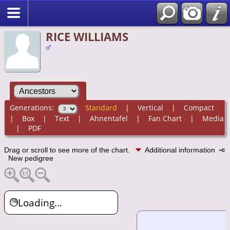
RICE WILLIAMS
Generations:
Standard
|
Vertical
|
Compact
|
Box
|
Text
|
Ahnentafel
|
Fan Chart
|
Media
|
PDF
Drag or scroll to see more of the chart.
Additional information
New pedigree
Loading...