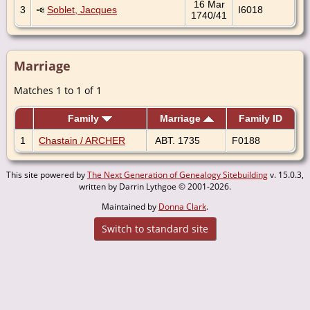
16 Mar
3
Soblet, Jacques
I6018
1740/41
Marriage
Matches 1 to 1 of 1
Family
Marriage
Family ID
1
Chastain / ARCHER
ABT. 1735
F0188
This site powered by
The Next Generation of Genealogy Sitebuilding
v. 15.0.3,
written by Darrin Lythgoe © 2001-2026.
Maintained by
Donna Clark
.
Switch to standard site