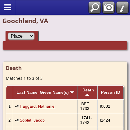
Goochland, VA
Death
Matches 1 to 3 of 3
Death
Last Name, Given Name(s)
Person ID
BEF.
1
Haggard, Nathaniel
I0682
1733
1741-
2
Soblet, Jacob
I1424
1742