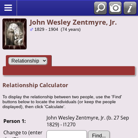
John Wesley Zentmyre, Jr.
1829 - 1904 (74 years)
Relationship Calculator
To display the relationship between two people, use the 'Find'
buttons below to locate the individuals (or keep the people
displayed), then click 'Calculate'.
John Wesley Zentmyre, Jr. (b. 27 Sep
Person 1:
1829) - I1270
Change to (enter