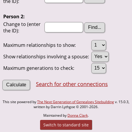
the ID):
Person 2:
Change to (enter
the ID):
Maximum relationships to show:
Show relationships involving a spouse:
Maximum generations to check:
Search for other connections
This site powered by
The Next Generation of Genealogy Sitebuilding
v. 15.0.3,
written by Darrin Lythgoe © 2001-2026.
Maintained by
Donna Clark
.
Switch to standard site