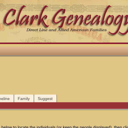
meline
Family
Suggest
below to locate the individuals (or keep the people displayed), then clic