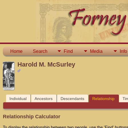
Home
Search
Find
Media
Info
Harold M. McSurley
Individual
Ancestors
Descendants
Relationship
Ti
Relationship Calculator
To display the relationship between two people, use the 'Find' buttons 