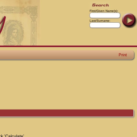
First/Given Name(s):
Last/Surname:
Print
k 'Calculate'.