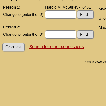
Person 1:
Harold M. McSurley - I6461
Maxi
Change to (enter the ID):
Show
Person 2:
Maxi
Change to (enter the ID):
Search for other connections
This site powere