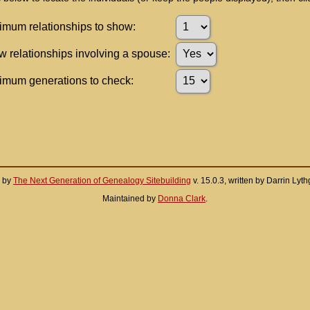
mum relationships to show:
 relationships involving a spouse:
mum generations to check:
d by
The Next Generation of Genealogy Sitebuilding
v. 15.0.3, written by Darrin Ly
Maintained by
Donna Clark
.