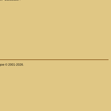
thgoe © 2001-2026.