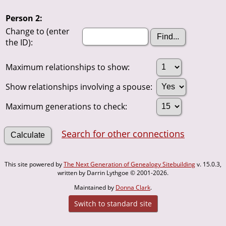
Person 2:
Change to (enter
the ID):
Maximum relationships to show:
Show relationships involving a spouse:
Maximum generations to check:
Search for other connections
This site powered by
The Next Generation of Genealogy Sitebuilding
v. 15.0.3,
written by Darrin Lythgoe © 2001-2026.
Maintained by
Donna Clark
.
Switch to standard site