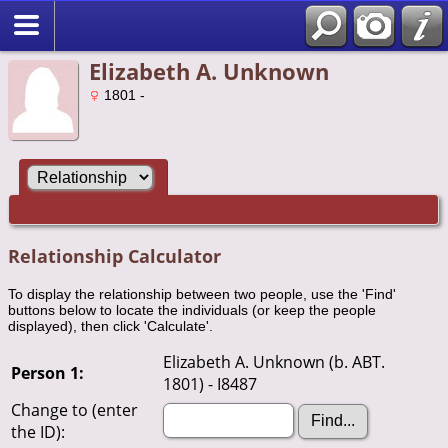
Elizabeth A. Unknown
1801 -
Relationship Calculator
To display the relationship between two people, use the 'Find'
buttons below to locate the individuals (or keep the people
displayed), then click 'Calculate'.
Elizabeth A. Unknown (b. ABT.
Person 1:
1801) - I8487
Change to (enter
the ID):