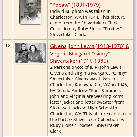
"Popaw" (1891-1979)
Individual photo was taken in
Charleston, WV, in 1944. This picture
came from the Shivertaker/ Clark
Collection by Ruby Eloise "Toodles"
Shivertaker Clark.
15
Givens, John Lewis (1913-1970) &
Virginia Margaret "Ginny"
Shivertaker (1916-1985)
2-Persons photo of (L-R) John Lewis
Givens and Virginia Margaret "Ginny"
Shivertaker Givens was taken in
Charleston, Kanawha Co., WV, in 1946,
by Ronald Andrew "Ron" Summers.
John and Virginia are wearing Ron's
letter jacket and letter sweater from
Stonewall Jackson High School in
Charleston, WV. This picture came from
the Porter/ Shivertaker Collection by
Ruby Eloise "Toodles" Shivertaker
Clark.