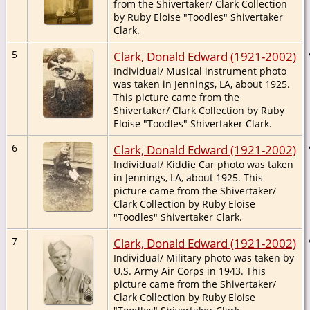
from the Shivertaker/ Clark Collection
by Ruby Eloise "Toodles" Shivertaker
Clark.
5
Clark, Donald Edward (1921-2002)
Individual/ Musical instrument photo
was taken in Jennings, LA, about 1925.
This picture came from the
Shivertaker/ Clark Collection by Ruby
Eloise "Toodles" Shivertaker Clark.
6
Clark, Donald Edward (1921-2002)
Individual/ Kiddie Car photo was taken
in Jennings, LA, about 1925. This
picture came from the Shivertaker/
Clark Collection by Ruby Eloise
"Toodles" Shivertaker Clark.
7
Clark, Donald Edward (1921-2002)
Individual/ Military photo was taken by
U.S. Army Air Corps in 1943. This
picture came from the Shivertaker/
Clark Collection by Ruby Eloise