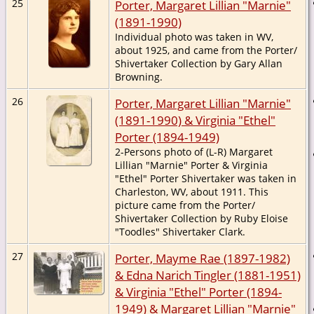
25
Porter, Margaret Lillian "Marnie"
(1891-1990)
Individual photo was taken in WV,
about 1925, and came from the Porter/
Shivertaker Collection by Gary Allan
Browning.
26
Porter, Margaret Lillian "Marnie"
(1891-1990) & Virginia "Ethel"
Porter (1894-1949)
2-Persons photo of (L-R) Margaret
Lillian "Marnie" Porter & Virginia
"Ethel" Porter Shivertaker was taken in
Charleston, WV, about 1911. This
picture came from the Porter/
Shivertaker Collection by Ruby Eloise
"Toodles" Shivertaker Clark.
27
Porter, Mayme Rae (1897-1982)
& Edna Narich Tingler (1881-1951)
& Virginia "Ethel" Porter (1894-
1949) & Margaret Lillian "Marnie"