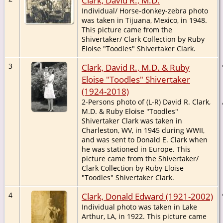
Individual/ Horse-donkey-zebra photo
was taken in Tijuana, Mexico, in 1948.
This picture came from the
Shivertaker/ Clark Collection by Ruby
Eloise "Toodles" Shivertaker Clark.
3
Clark, David R., M.D. & Ruby
Eloise "Toodles" Shivertaker
(1924-2018)
2-Persons photo of (L-R) David R. Clark,
M.D. & Ruby Eloise "Toodles"
Shivertaker Clark was taken in
Charleston, WV, in 1945 during WWII,
and was sent to Donald E. Clark when
he was stationed in Europe. This
picture came from the Shivertaker/
Clark Collection by Ruby Eloise
"Toodles" Shivertaker Clark.
4
Clark, Donald Edward (1921-2002)
Individual photo was taken in Lake
Arthur, LA, in 1922. This picture came