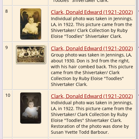
"Toodles" Shivertaker Clark.
8
Clark, Donald Edward (1921-2002)
Individual photo was taken in Jennings,
LA, in 1922. This picture came from the
Shivertaker/ Clark Collection by Ruby
Eloise "Toodles" Shivertaker Clark.
9
Clark, Donald Edward (1921-2002)
Group photo was taken in Jennings, LA,
about 1930. Don is 3rd from the right,
with his hair combed back. This picture
came from the Shivertaker/ Clark
Collection by Ruby Eloise "Toodles"
Shivertaker Clark.
10
Clark, Donald Edward (1921-2002)
Individual photo was taken in Jennings,
LA, in 1922. This picture came from the
Shivertaker/ Clark Collection by Ruby
Eloise "Toodles" Shivertaker Clark.
Restoration of the photo was done by
Susan Yvette Todd Barbour.