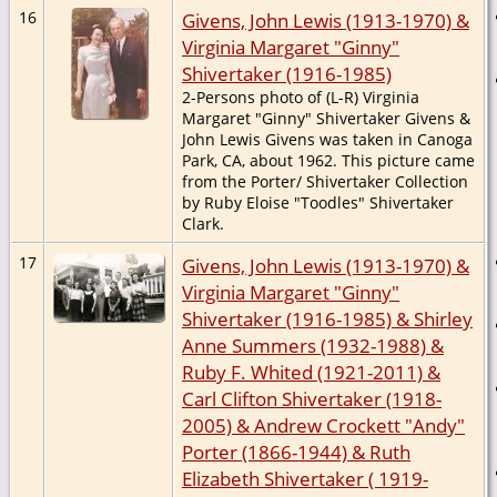
16
Givens, John Lewis (1913-1970) &
Virginia Margaret "Ginny"
Shivertaker (1916-1985)
2-Persons photo of (L-R) Virginia
Margaret "Ginny" Shivertaker Givens &
John Lewis Givens was taken in Canoga
Park, CA, about 1962. This picture came
from the Porter/ Shivertaker Collection
by Ruby Eloise "Toodles" Shivertaker
Clark.
17
Givens, John Lewis (1913-1970) &
Virginia Margaret "Ginny"
Shivertaker (1916-1985) & Shirley
Anne Summers (1932-1988) &
Ruby F. Whited (1921-2011) &
Carl Clifton Shivertaker (1918-
2005) & Andrew Crockett "Andy"
Porter (1866-1944) & Ruth
Elizabeth Shivertaker ( 1919-