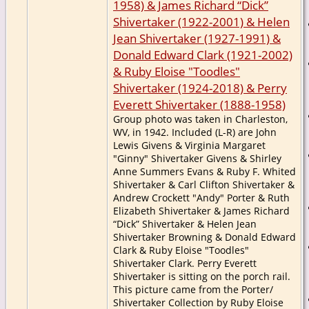
1958) & James Richard “Dick”
Shivertaker (1922-2001) & Helen
Jean Shivertaker (1927-1991) &
Donald Edward Clark (1921-2002)
& Ruby Eloise "Toodles"
Shivertaker (1924-2018) & Perry
Everett Shivertaker (1888-1958)
Group photo was taken in Charleston,
WV, in 1942. Included (L-R) are John
Lewis Givens & Virginia Margaret
"Ginny" Shivertaker Givens & Shirley
Anne Summers Evans & Ruby F. Whited
Shivertaker & Carl Clifton Shivertaker &
Andrew Crockett "Andy" Porter & Ruth
Elizabeth Shivertaker & James Richard
“Dick” Shivertaker & Helen Jean
Shivertaker Browning & Donald Edward
Clark & Ruby Eloise "Toodles"
Shivertaker Clark. Perry Everett
Shivertaker is sitting on the porch rail.
This picture came from the Porter/
Shivertaker Collection by Ruby Eloise