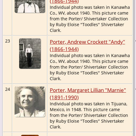
(1866-1944)
Individual photo was taken in Kanawha
Co., WV, about 1940. This picture came
from the Porter/ Shivertaker Collection
by Ruby Eloise "Toodles" Shivertaker
Clark.
23
Porter, Andrew Crockett "Andy"
(1866-1944)
Individual photo was taken in Kanawha
Co., WV, about 1940. This picture came
from the Porter/ Shivertaker Collection
by Ruby Eloise "Toodles" Shivertaker
Clark.
24
Porter, Margaret Lillian "Marnie"
(1891-1990)
Individual photo was taken in Tijuana,
Mexico, in 1948. This picture came
from the Porter/ Shivertaker Collection
by Ruby Eloise "Toodles" Shivertaker
Clark.