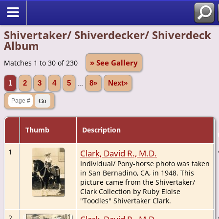
Shivertaker/ Shiverdecker/ Shiverdeck
Album
» See Gallery
Matches 1 to 30 of 230
1
2
3
4
5
...
8»
Next»
Thumb
Description
1
Clark, David R., M.D.
Individual/ Pony-horse photo was taken
in San Bernadino, CA, in 1948. This
picture came from the Shivertaker/
Clark Collection by Ruby Eloise
"Toodles" Shivertaker Clark.
2
Clark, David R., M.D.