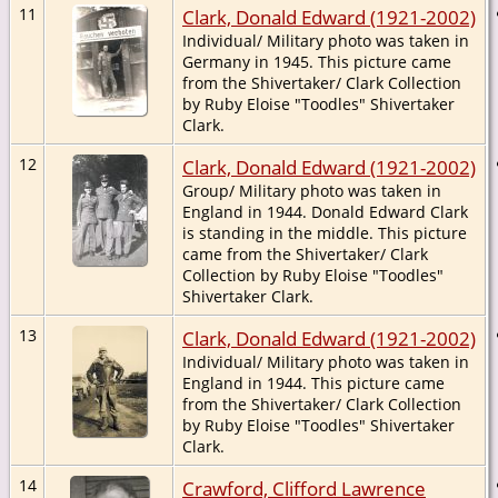
11
Clark, Donald Edward (1921-2002)
Individual/ Military photo was taken in
Germany in 1945. This picture came
from the Shivertaker/ Clark Collection
by Ruby Eloise "Toodles" Shivertaker
Clark.
12
Clark, Donald Edward (1921-2002)
Group/ Military photo was taken in
England in 1944. Donald Edward Clark
is standing in the middle. This picture
came from the Shivertaker/ Clark
Collection by Ruby Eloise "Toodles"
Shivertaker Clark.
13
Clark, Donald Edward (1921-2002)
Individual/ Military photo was taken in
England in 1944. This picture came
from the Shivertaker/ Clark Collection
by Ruby Eloise "Toodles" Shivertaker
Clark.
14
Crawford, Clifford Lawrence