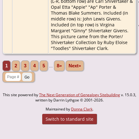
(L-R, bottom row) are Carl Shivertaker &
Opal Etta "Appie" "Ap" Porter &
Thomas Blake Summers. Included (in
middle row) is: John Lewis Givens.
Included (in top row) is Virgina
Margaret "Ginny" Shivertaker Givens.
This picture came from the Porter/
Shivertaker Collection by Ruby Eloise
"Toodles" Shivertaker Clark.
1
2
3
4
5
...
8»
Next»
This site powered by
The Next Generation of Genealogy Sitebuilding
v. 15.0.3,
written by Darrin Lythgoe © 2001-2026.
Maintained by
Donna Clark
.
Switch to standard site