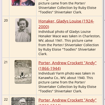
picture came from the Porter/
Shivertaker Collection by Ruby Eloise
"Toodles" Shivertaker Clark.
20
Honaker, Gladys Louise (1924-
2000)
Individual photo of Gladys Louise
Honaker Mace was taken in Charleston,
WV, about 1941. This picture came
from the Porter/ Shivertaker Collection
by Ruby Eloise "Toodles" Shivertaker
Clark.
21
Porter, Andrew Crockett "Andy"
(1866-1944)
Individual/ Farm photo was taken in
Kanawha Co., WV, about 1940. This
picture came from the Porter/
Shivertaker Collection by Ruby Eloise
"Toodles" Shivertaker Clark.
22
Porter, Andrew Crockett "Andy"