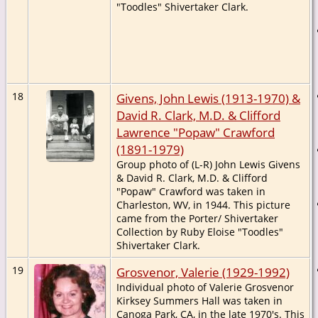
"Toodles" Shivertaker Clark.
18
Givens, John Lewis (1913-1970) &
David R. Clark, M.D. & Clifford
Lawrence "Popaw" Crawford
(1891-1979)
Group photo of (L-R) John Lewis Givens
& David R. Clark, M.D. & Clifford
"Popaw" Crawford was taken in
Charleston, WV, in 1944. This picture
came from the Porter/ Shivertaker
Collection by Ruby Eloise "Toodles"
Shivertaker Clark.
19
Grosvenor, Valerie (1929-1992)
Individual photo of Valerie Grosvenor
Kirksey Summers Hall was taken in
Canoga Park, CA, in the late 1970's. This