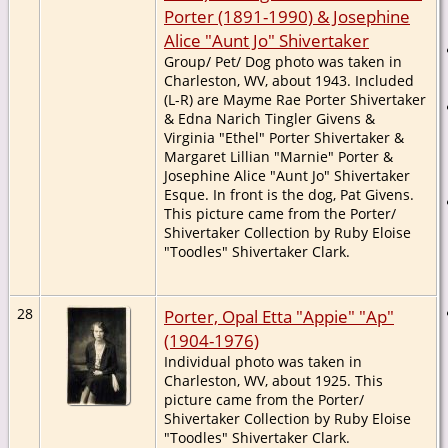
Porter (1891-1990) & Josephine
Alice "Aunt Jo" Shivertaker
Group/ Pet/ Dog photo was taken in
Charleston, WV, about 1943. Included
(L-R) are Mayme Rae Porter Shivertaker
& Edna Narich Tingler Givens &
Virginia "Ethel" Porter Shivertaker &
Margaret Lillian "Marnie" Porter &
Josephine Alice "Aunt Jo" Shivertaker
Esque. In front is the dog, Pat Givens.
This picture came from the Porter/
Shivertaker Collection by Ruby Eloise
"Toodles" Shivertaker Clark.
28
Porter, Opal Etta "Appie" "Ap"
(1904-1976)
Individual photo was taken in
Charleston, WV, about 1925. This
picture came from the Porter/
Shivertaker Collection by Ruby Eloise
"Toodles" Shivertaker Clark.