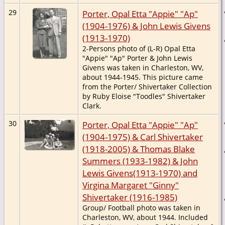
29
Porter, Opal Etta "Appie" "Ap"
(1904-1976) & John Lewis Givens
(1913-1970)
2-Persons photo of (L-R) Opal Etta
"Appie" "Ap" Porter & John Lewis
Givens was taken in Charleston, WV,
about 1944-1945. This picture came
from the Porter/ Shivertaker Collection
by Ruby Eloise "Toodles" Shivertaker
Clark.
30
Porter, Opal Etta "Appie" "Ap"
(1904-1975) & Carl Shivertaker
(1918-2005) & Thomas Blake
Summers (1933-1982) & John
Lewis Givens(1913-1970) and
Virgina Margaret "Ginny"
Shivertaker (1916-1985)
Group/ Football photo was taken in
Charleston, WV, about 1944. Included