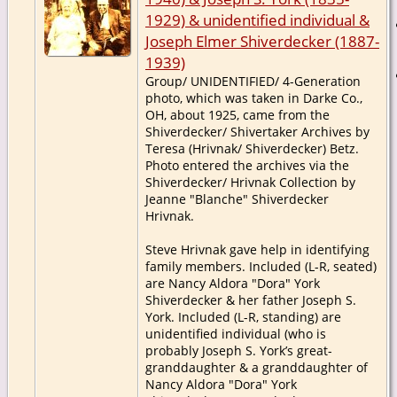
1929) & unidentified individual &
Joseph Elmer Shiverdecker (1887-
1939)
Group/ UNIDENTIFIED/ 4-Generation
photo, which was taken in Darke Co.,
OH, about 1925, came from the
Shiverdecker/ Shivertaker Archives by
Teresa (Hrivnak/ Shiverdecker) Betz.
Photo entered the archives via the
Shiverdecker/ Hrivnak Collection by
Jeanne "Blanche" Shiverdecker
Hrivnak.
Steve Hrivnak gave help in identifying
family members. Included (L-R, seated)
are Nancy Aldora "Dora" York
Shiverdecker & her father Joseph S.
York. Included (L-R, standing) are
unidentified individual (who is
probably Joseph S. York’s great-
granddaughter & a granddaughter of
Nancy Aldora "Dora" York