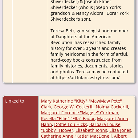
Shiverdecker) & Joseph Elmer
Shiverdecker (who is Joseph York’s
grandson & Nancy Aldora "Dora" York
Shiverdecker’s son).
Teresa Betz, genealogist and member
of Daughters of the American
Revolution, has researched family
history for over 30 years and creates
family heirlooms in the form of artful,
hard-copy books constructed from
family histories, documents, stories
and photos. Teresa may be contacted
at https://artfulancestrytree.com/
Linked to
Mary Katherine "Kitty" "MawMaw Pete"
Clark
,
George W. Cockerill
,
Nolma Cockerill
,
Margaret Florence "Maggie" Curfman
,
Rosella "Ellie" "Ella" Eador
,
Margaret Anna
Hahn
,
Dottie Lou Hicks
,
Barbara Louise
"Bobby" Hoover
,
Elizabeth Johns
,
Eliza Jones
,
Catherine Anne "Katie" MacDonell
,
Albert