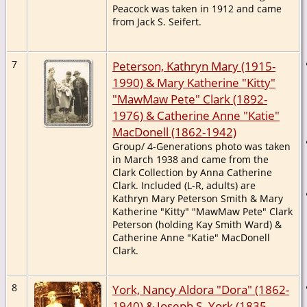
Peacock was taken in 1912 and came
from Jack S. Seifert.
7
Peterson, Kathryn Mary (1915-
1990) & Mary Katherine "Kitty"
"MawMaw Pete" Clark (1892-
1976) & Catherine Anne "Katie"
MacDonell (1862-1942)
Group/ 4-Generations photo was taken
in March 1938 and came from the
Clark Collection by Anna Catherine
Clark. Included (L-R, adults) are
Kathryn Mary Peterson Smith & Mary
Katherine "Kitty" "MawMaw Pete" Clark
Peterson (holding Kay Smith Ward) &
Catherine Anne "Katie" MacDonell
Clark.
8
York, Nancy Aldora "Dora" (1862-
1940) & Joseph S. York (1835-