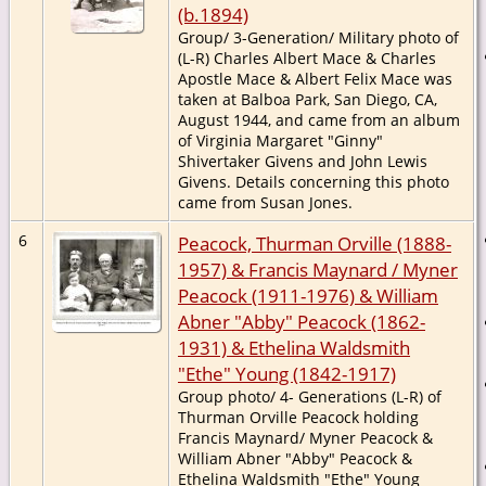
(b.1894)
Group/ 3-Generation/ Military photo of
(L-R) Charles Albert Mace & Charles
Apostle Mace & Albert Felix Mace was
taken at Balboa Park, San Diego, CA,
August 1944, and came from an album
of Virginia Margaret "Ginny"
Shivertaker Givens and John Lewis
Givens. Details concerning this photo
came from Susan Jones.
6
Peacock, Thurman Orville (1888-
1957) & Francis Maynard / Myner
Peacock (1911-1976) & William
Abner "Abby" Peacock (1862-
1931) & Ethelina Waldsmith
"Ethe" Young (1842-1917)
Group photo/ 4- Generations (L-R) of
Thurman Orville Peacock holding
Francis Maynard/ Myner Peacock &
William Abner "Abby" Peacock &
Ethelina Waldsmith "Ethe" Young