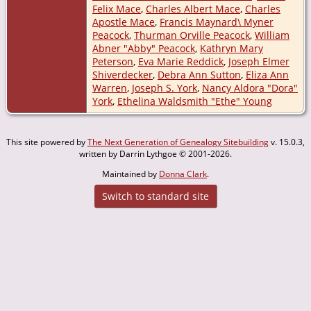
Felix Mace
,
Charles Albert Mace
,
Charles
Apostle Mace
,
Francis Maynard\ Myner
Peacock
,
Thurman Orville Peacock
,
William
Abner "Abby" Peacock
,
Kathryn Mary
Peterson
,
Eva Marie Reddick
,
Joseph Elmer
Shiverdecker
,
Debra Ann Sutton
,
Eliza Ann
Warren
,
Joseph S. York
,
Nancy Aldora "Dora"
York
,
Ethelina Waldsmith "Ethe" Young
This site powered by
The Next Generation of Genealogy Sitebuilding
v. 15.0.3,
written by Darrin Lythgoe © 2001-2026.
Maintained by
Donna Clark
.
Switch to standard site