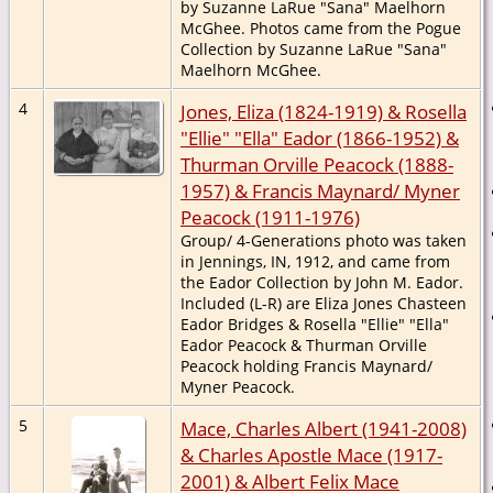
by Suzanne LaRue "Sana" Maelhorn
McGhee. Photos came from the Pogue
Collection by Suzanne LaRue "Sana"
Maelhorn McGhee.
4
Jones, Eliza (1824-1919) & Rosella
"Ellie" "Ella" Eador (1866-1952) &
Thurman Orville Peacock (1888-
1957) & Francis Maynard/ Myner
Peacock (1911-1976)
Group/ 4-Generations photo was taken
in Jennings, IN, 1912, and came from
the Eador Collection by John M. Eador.
Included (L-R) are Eliza Jones Chasteen
Eador Bridges & Rosella "Ellie" "Ella"
Eador Peacock & Thurman Orville
Peacock holding Francis Maynard/
Myner Peacock.
5
Mace, Charles Albert (1941-2008)
& Charles Apostle Mace (1917-
2001) & Albert Felix Mace