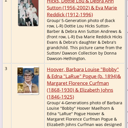
Hicks, Dottie Lou & Debra Ann
Sutton (1956-2002) & Eva Marie
Reddick (1912-1996)
Group/ 5-Generation photo of (back
row, L-R) Dottie Lou Hicks Sutton-
Barber & Debra Ann Sutton Andrews &
(front row, L-R) Eva Marie Reddick Hicks
Evans & Debra's daughter & Debra's
grandchild. This picture came from the
Sutton/ Dawson Collection by Donna
Dawson-Hethington.
3
Hoover, Barbara Louise "Bobby"
& Edna "LaRue" Pogue (b. 1894)&
Margaret Florence Curfman
(1868-1930) & Elizabeth Johns
(1846-1925)
Group/ 4-Generations photo of Barbara
Louise "Bobby" Hoover Maelhorn &
Edna "LaRue" Pogue Hoover &
Margaret Florence Curfman Pogue &
Elizabeth Johns Curfman was designed