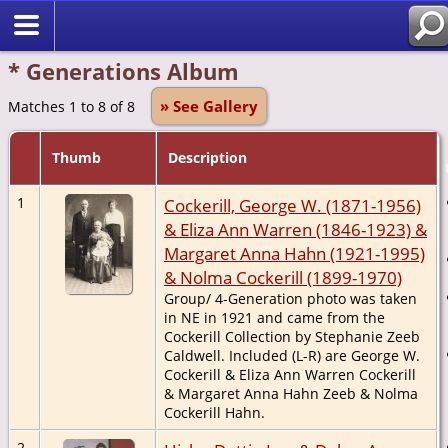
* Generations Album
» See Gallery
Matches 1 to 8 of 8
Thumb
Description
1
Cockerill, George W. (1871-1956)
& Eliza Ann Warren (1846-1923) &
Margaret Anna Hahn (1921-1995)
& Nolma Cockerill (1899-1970)
Group/ 4-Generation photo was taken
in NE in 1921 and came from the
Cockerill Collection by Stephanie Zeeb
Caldwell. Included (L-R) are George W.
Cockerill & Eliza Ann Warren Cockerill
& Margaret Anna Hahn Zeeb & Nolma
Cockerill Hahn.
2