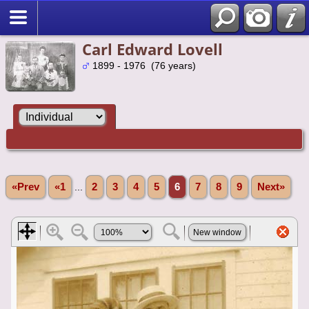
Carl Edward Lovell
1899 - 1976 (76 years)
«Prev
«1
...
2
3
4
5
6
7
8
9
Next»