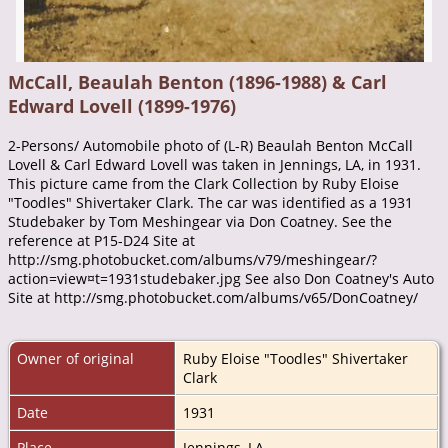
McCall, Beaulah Benton (1896-1988) & Carl
Edward Lovell (1899-1976)
2-Persons/ Automobile photo of (L-R) Beaulah Benton McCall
Lovell & Carl Edward Lovell was taken in Jennings, LA, in 1931.
This picture came from the Clark Collection by Ruby Eloise
"Toodles" Shivertaker Clark. The car was identified as a 1931
Studebaker by Tom Meshingear via Don Coatney. See the
reference at P15-D24 Site at
http://smg.photobucket.com/albums/v79/meshingear/?
action=view¤t=1931studebaker.jpg See also Don Coatney's Auto
Site at http://smg.photobucket.com/albums/v65/DonCoatney/
Owner of original
Ruby Eloise "Toodles" Shivertaker
Clark
Date
1931
Place
Jennings, LA