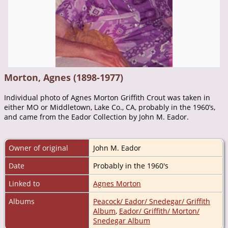
Morton, Agnes (1898-1977)
Individual photo of Agnes Morton Griffith Crout was taken in
either MO or Middletown, Lake Co., CA, probably in the 1960’s,
and came from the Eador Collection by John M. Eador.
Owner of original
John M. Eador
Date
Probably in the 1960's
Linked to
Agnes Morton
Albums
Peacock/ Eador/ Snedegar/ Griffith
Album
,
Eador/ Griffith/ Morton/
Snedegar Album