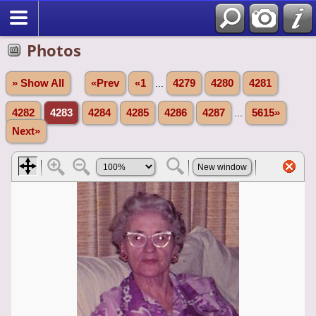
Photos
» Show All
«Prev
«1
...
4279
4280
4281
4282
4283
4284
4285
4286
4287
...
5615»
Next»