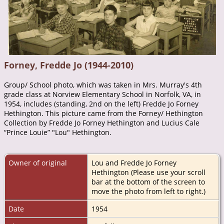
Forney, Fredde Jo (1944-2010)
Group/ School photo, which was taken in Mrs. Murray's 4th
grade class at Norview Elementary School in Norfolk, VA, in
1954, includes (standing, 2nd on the left) Fredde Jo Forney
Hethington. This picture came from the Forney/ Hethington
Collection by Fredde Jo Forney Hethington and Lucius Cale
“Prince Louie” "Lou" Hethington.
Owner of original
Lou and Fredde Jo Forney
Hethington (Please use your scroll
bar at the bottom of the screen to
move the photo from left to right.)
Date
1954