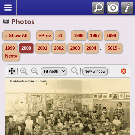
Photos
» Show All
«Prev
«1
...
1996
1997
1998
1999
2000
2001
2002
2003
2004
...
5615»
Next»