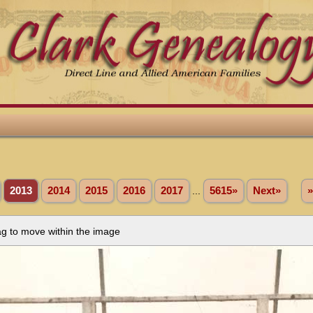
2013
2014
2015
2016
2017
...
5615»
Next»
»