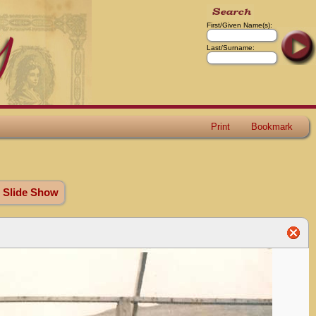
First/Given Name(s):
Last/Surname:
Print
Bookmark
 Slide Show