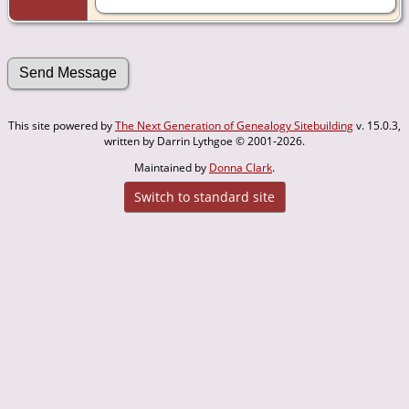
This site powered by
The Next Generation of Genealogy Sitebuilding
v. 15.0.3,
written by Darrin Lythgoe © 2001-2026.
Maintained by
Donna Clark
.
Switch to standard site