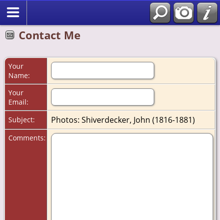
Contact Me
Your
Name:
Your
Email:
Photos: Shiverdecker, John (1816-1881)
Subject:
Comments: