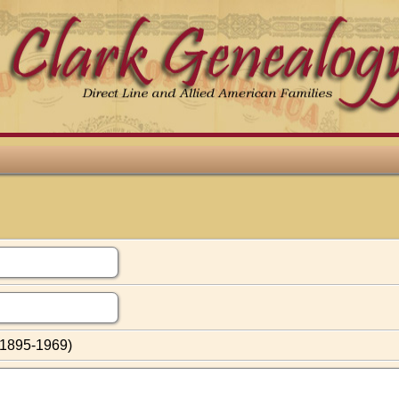
(1895-1969)