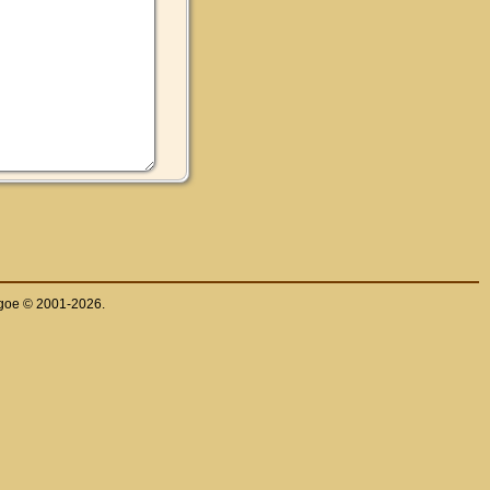
thgoe © 2001-2026.