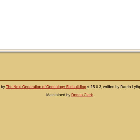
d by
The Next Generation of Genealogy Sitebuilding
v. 15.0.3, written by Darrin Ly
Maintained by
Donna Clark
.