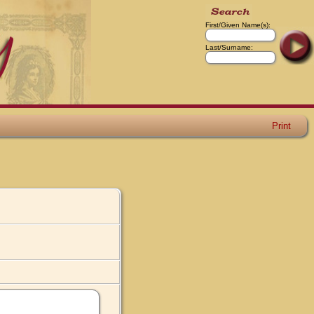
First/Given Name(s):
Last/Surname:
Print