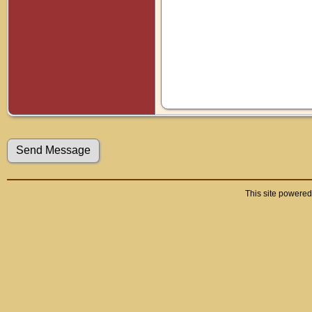
This site powere