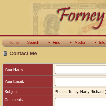
Home
Search
Find
Media
Info
Contact Me
Your Name:
Your Email:
Subject:
Photos: Toney, Harry Richard 
Comments: