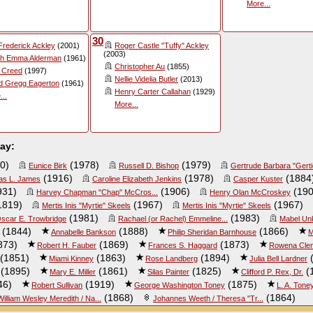
More...
30
 Frederick Ackley
(2001)
Roger Castle "Tuffy" Ackley
(2003)
h Emma Alderman
(1961)
Christopher Au
(1855)
a Creed
(1997)
Nellie Videlia Butler
(2013)
d Gregg Eagerton
(1961)
Henry Carter Callahan
(1929)
...
More...
day:
0)
(1978)
(1979)
Eunice Birk
Russell D. Bishop
Gertrude Barbara "Gerti
(1916)
(1978)
(1884
s L. James
Caroline Elizabeth Jenkins
Casper Kuster
931)
(1906)
(190
Harvey Chapman "Chap" McCros...
Henry Olan McCroskey
1819)
(1967)
(1967)
Mertis Inis "Myrtie" Skeels
Mertis Inis "Myrtie" Skeels
(1981)
(1983)
scar E. Trowbridge
Rachael (or Rachel) Emmeline...
Mabel Un
(1844)
(1888)
(1866)
Annabelle Bankson
Philip Sheridan Barnhouse
M
873)
(1869)
(1873)
Robert H. Fauber
Frances S. Haggard
Rowena Clem
(1851)
(1863)
(1894)
(
Miami Kinney
Rose Landberg
Julia Bell Lardner
(1895)
(1861)
(1825)
(
Mary E. Miller
Silas Painter
Clifford P. Rex, Dr.
46)
(1919)
(1875)
Robert Sullivan
George Washington Toney
L. A. Tone
(1868)
(1864)
William Wesley Meredith / Na...
Johannes Weeth / Theresa "Tr...