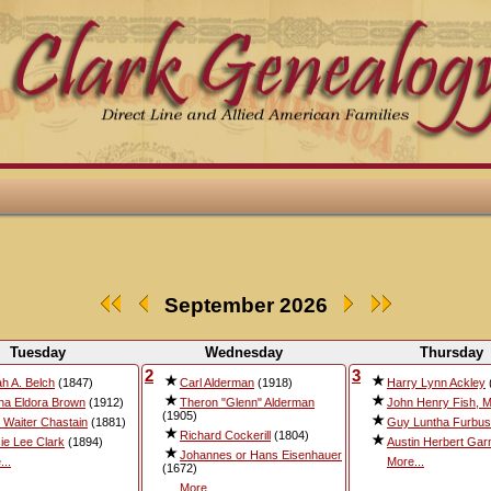
September 2026
Tuesday
Wednesday
Thursday
2
3
ah A. Belch
(1847)
Carl Alderman
(1918)
Harry Lynn Ackley
ha Eldora Brown
(1912)
Theron "Glenn" Alderman
John Henry Fish, M
(1905)
 Waiter Chastain
(1881)
Guy Luntha Furbu
Richard Cockerill
(1804)
ie Lee Clark
(1894)
Austin Herbert Gar
Johannes or Hans Eisenhauer
...
More...
(1672)
More...