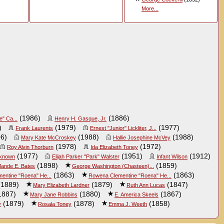
More...
(1986)
(1886)
e" Ca...
Henry H. Gasque, Jr.
)
(1979)
(1977)
Frank Laurents
Ernest "Junior" Lickliter, J...
6)
(1988)
(1988)
Mary Kate McCroskey
Hallie Josephine McVey
(1978)
(1972)
Roy Alvin Thorburn
Ida Elizabeth Toney
(1977)
(1951)
(1912)
known
Elijah Parker "Park" Walster
Infant Wilson
(1898)
(1859)
ande E. Bates
George Washington (Chasteen)...
(1863)
(1863)
entine "Roena" He...
Rowena Clementine "Roena" He...
1889)
(1879)
(1847)
Mary Elizabeth Lardner
Ruth Ann Lucas
1887)
(1880)
(1867)
Mary Jane Robbins
E. America Skeels
(1879)
(1878)
(1858)
y
Rosala Toney
Emma J. Weeth