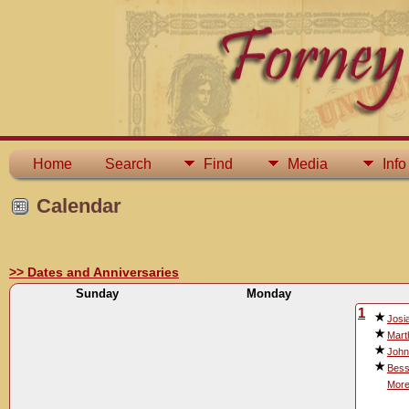
Home
Search
Find
Media
Info
Calendar
>> Dates and Anniversaries
Sunday
Monday
1
Josi
Mart
John
Bess
More