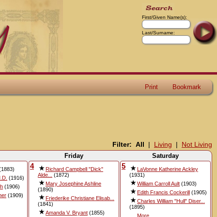
First/Given Name(s):
Last/Surname:
Print
Bookmark
Filter:
All
|
Living
|
Not Living
Friday
Saturday
4
5
(1883)
Richard Campbell "Dick"
LaVonne Katherine Ackley
Alde...
(1872)
(1931)
.D.
(1916)
Mary Josephine Ashline
William Carroll Ault
(1903)
sh
(1906)
(1890)
Edith Francis Cockerill
(1905)
ner
(1909)
Friederike Christiane Elisab...
Charles William "Hull" Diser...
(1841)
(1895)
Amanda V. Bryant
(1855)
More...