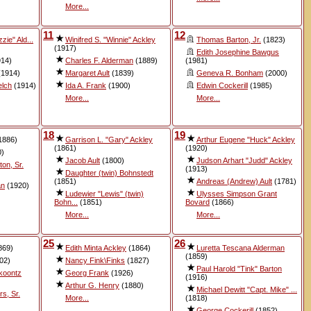
More...
11
12
zie" Ald...
Winifred S. "Winnie" Ackley
Thomas Barton, Jr.
(1823)
(1917)
Edith Josephine Bawgus
14)
Charles F. Alderman
(1889)
(1981)
1914)
Margaret Ault
(1839)
Geneva R. Bonham
(2000)
elch
(1914)
Ida A. Frank
(1900)
Edwin Cockerill
(1985)
More...
More...
18
19
1886)
Garrison L. "Gary" Ackley
Arthur Eugene "Huck" Ackley
(1861)
(1920)
0)
Jacob Ault
(1800)
Judson Arhart "Judd" Ackley
on, Sr.
(1913)
Daughter (twin) Bohnstedt
(1851)
Andreas (Andrew) Ault
(1781)
an
(1920)
Ludewier "Lewis" (twin)
Ulysses Simpson Grant
Bohn...
(1851)
Bovard
(1866)
More...
More...
25
26
869)
Edith Minta Ackley
(1864)
Luretta Tescana Alderman
(1859)
02)
Nancy Fink\Finks
(1827)
Paul Harold "Tink" Barton
koontz
Georg Frank
(1926)
(1916)
Arthur G. Henry
(1880)
Michael Dewitt "Capt. Mike" ...
s, Sr.
More...
(1818)
George Cockerill
(1852)