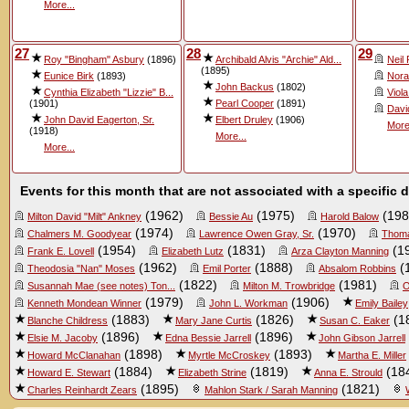
More...
27
28
29
Roy "Bingham" Asbury
(1896)
Archibald Alvis "Archie" Ald...
Neil
(1895)
Eunice Birk
(1893)
Nora
John Backus
(1802)
Cynthia Elizabeth "Lizzie" B...
Viol
(1901)
Pearl Cooper
(1891)
Davi
John David Eagerton, Sr.
Elbert Druley
(1906)
More
(1918)
More...
More...
Events for this month that are not associated with a specific 
(1962)
(1975)
(198
Milton David "Milt" Ankney
Bessie Au
Harold Balow
(1974)
(1970)
Chalmers M. Goodyear
Lawrence Owen Gray, Sr.
Thoma
(1954)
(1831)
(1
Frank E. Lovell
Elizabeth Lutz
Arza Clayton Manning
(1962)
(1888)
(
Theodosia "Nan" Moses
Emil Porter
Absalom Robbins
(1822)
(1981)
Susannah Mae (see notes) Ton...
Milton M. Trowbridge
O
(1979)
(1906)
Kenneth Mondean Winner
John L. Workman
Emily Bailey
(1883)
(1826)
(1
Blanche Childress
Mary Jane Curtis
Susan C. Eaker
(1896)
(1896)
Elsie M. Jacoby
Edna Bessie Jarrell
John Gibson Jarrell
(1898)
(1893)
Howard McClanahan
Myrtle McCroskey
Martha E. Miller
(1884)
(1819)
(18
Howard E. Stewart
Elizabeth Strine
Anna E. Strould
(1895)
(1821)
Charles Reinhardt Zears
Mahlon Stark / Sarah Manning