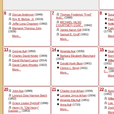
6
7
8
Dorcas Anderson
(1849)
Thomas Frederick "Fred"
Susa
Ackl...
(1990)
Roy B. Bishop, Jr.
(2019)
Paul 
MICHAEL (ALSO
Jeffie Lona Chasteen
(1992)
Nelli
COURTNEY) COAT...
(1842)
Margaret Theresa John
Cath
James Aaron Gill
(1923)
(1926)
(1778)
Samuel E. Groff
(1951)
More...
More
More...
13
14
15
George Ault
(1850)
Amanda Aue
(1830)
Dea
Charles David Kinder
(1959)
Barbara Elizabeth Blanchard
Norr
(1913)
David Richard Lance
(2014)
Will
Gerald Hugh Blunt
(1901)
(1911)
David Calvin Rhodes
(1922)
Clorice L. Boyd
(1911)
Glen
More...
C...
(18
More...
More
20
21
22
John Aue
(1889)
Charles Irvin Arhart
(1934)
Aure
(1942)
Lorenzo Dow Harmon Belch
Lorraine Joyce Arhart
(1934)
(1852)
Willi
Amanda Ella Ault
(1851)
Grace Louise Dykhoff
(1996)
Lois
Anna Ault
(1710)
Henry H. "Old Henry"
Josh
More...
Gasque,...
(1853)
More