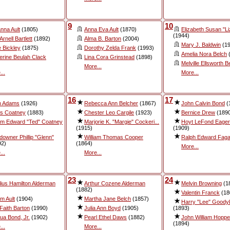
9
10
nna Ault
(1805)
Anna Eva Ault
(1870)
Elizabeth Susan "Liz
(1944)
Arnell Bartlett
(1892)
Alma B. Barton
(2004)
Mary J. Baldwin
(19
e Bickley
(1875)
Dorothy Zelda Frank
(1993)
Amelia Nora Belch
(
erine Beulah Clack
Lina Cora Grinstead
(1898)
Melville Ellsworth B
More...
...
More...
16
17
n Adams
(1926)
Rebecca Ann Belcher
(1867)
John Calvin Bond
(
is Coatney
(1883)
Chester Leo Cargile
(1923)
Bernice Drew
(189
iam Edward "Ted" Coatney
Marjorie K. "Margie" Cockeri...
Hoyt LeFond Eagert
(1915)
(1909)
downer Phillip "Glenn"
William Thomas Cooper
Ralph Edward Fag
92)
(1864)
More...
...
More...
23
24
lius Hamilton Alderman
Arthur Cozene Alderman
Melvin Browning
(1
(1882)
Valentin Franck
(18
am Ault
(1904)
Martha Jane Belch
(1857)
Harry "Lee" Goody
 Faith Barton
(1990)
Julia Ann Boyd
(1905)
(1893)
ua Bond, Jr.
(1902)
Pearl Ethel Daws
(1882)
John William Hopper
(1894)
...
More...