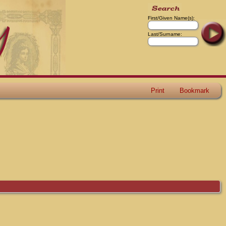
First/Given Name(s):
Last/Surname:
Print
Bookmark