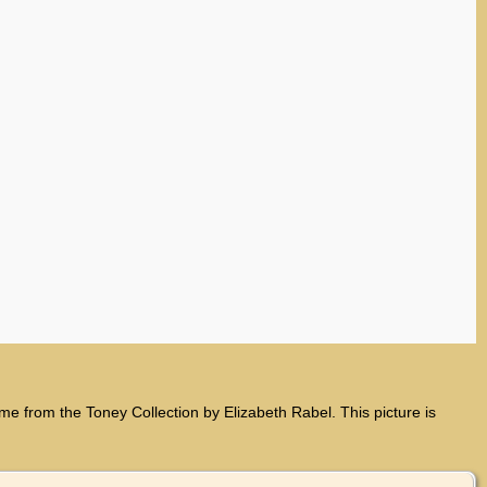
from the Toney Collection by Elizabeth Rabel. This picture is