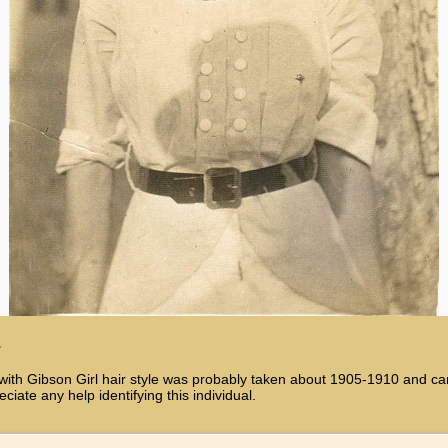
1
Gibson Girl hair style was probably taken about 1905-1910 and came 
ate any help identifying this individual.