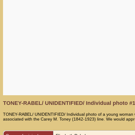
TONEY-RABEL/ UNIDENTIFIED/ Individual photo #
TONEY-RABEL/ UNIDENTIFIED/ Individual photo of a young woman with 
associated with the Carey M. Toney (1842-1923) line. We would appreci