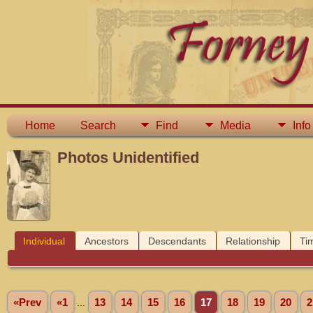
Home
Search
Find
Media
Info
Photos Unidentified
Individual
Ancestors
Descendants
Relationship
Ti
«Prev
«1
...
13
14
15
16
17
18
19
20
2