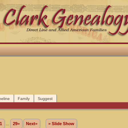
meline
Family
Suggest
1
...
29»
Next»
» Slide Show